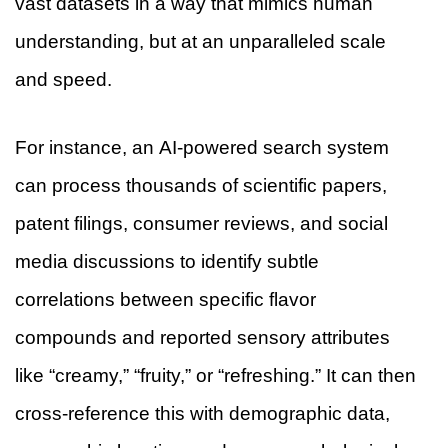
vast datasets in a way that mimics human
understanding, but at an unparalleled scale
and speed.
For instance, an AI-powered search system
can process thousands of scientific papers,
patent filings, consumer reviews, and social
media discussions to identify subtle
correlations between specific flavor
compounds and reported sensory attributes
like “creamy,” “fruity,” or “refreshing.” It can then
cross-reference this with demographic data,