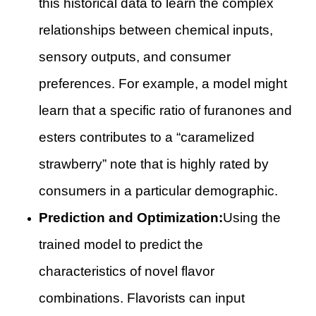
this historical data to learn the complex
relationships between chemical inputs,
sensory outputs, and consumer
preferences. For example, a model might
learn that a specific ratio of furanones and
esters contributes to a “caramelized
strawberry” note that is highly rated by
consumers in a particular demographic.
Prediction and Optimization:
Using the
trained model to predict the
characteristics of novel flavor
combinations. Flavorists can input