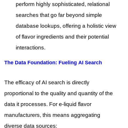
perform highly sophisticated, relational
searches that go far beyond simple
database lookups, offering a holistic view
of flavor ingredients and their potential
interactions.
The Data Foundation: Fueling AI Search
The efficacy of AI search is directly
proportional to the quality and quantity of the
data it processes. For e-liquid flavor
manufacturers, this means aggregating
diverse data sources: