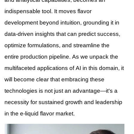
indispensable tool. It moves flavor
development beyond intuition, grounding it in
data-driven insights that can predict success,
optimize formulations, and streamline the
entire production pipeline. As we unpack the
multifaceted applications of AI in this domain, it
will become clear that embracing these
technologies is not just an advantage—it’s a
necessity for sustained growth and leadership
in the e-liquid flavor market.