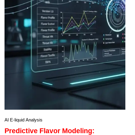
AI E-liquid Analysis
Predictive Flavor Modeling: