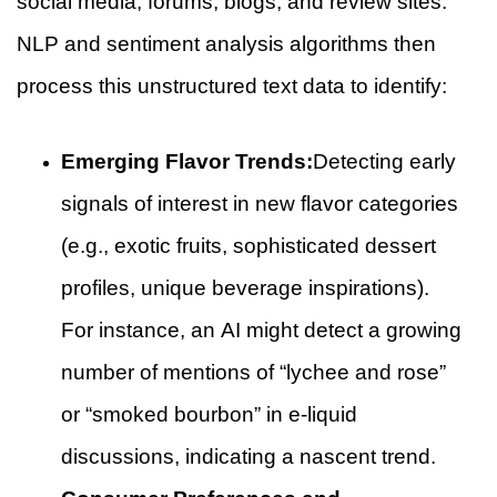
social media, forums, blogs, and review sites.
NLP and sentiment analysis algorithms then
process this unstructured text data to identify:
Emerging Flavor Trends:
Detecting early
signals of interest in new flavor categories
(e.g., exotic fruits, sophisticated dessert
profiles, unique beverage inspirations).
For instance, an AI might detect a growing
number of mentions of “lychee and rose”
or “smoked bourbon” in e-liquid
discussions, indicating a nascent trend.