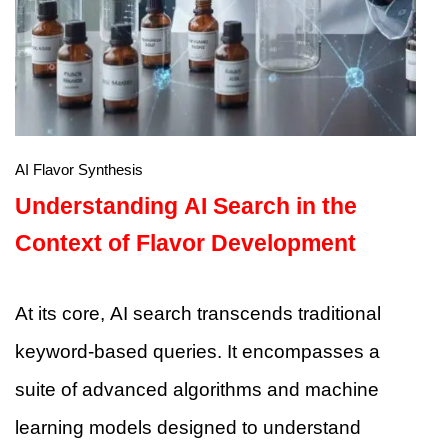
AI Flavor Synthesis
Understanding AI Search in the
Context of Flavor Development
At its core, AI search transcends traditional
keyword-based queries. It encompasses a
suite of advanced algorithms and machine
learning models designed to understand