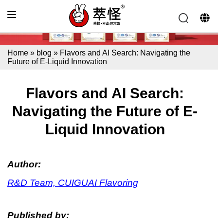
Home
»
blog
»
Flavors and AI Search: Navigating the
Future of E-Liquid Innovation
Flavors and AI Search:
Navigating the Future of E-
Liquid Innovation
Author:
R&D Team, CUIGUAI Flavoring
Published by: