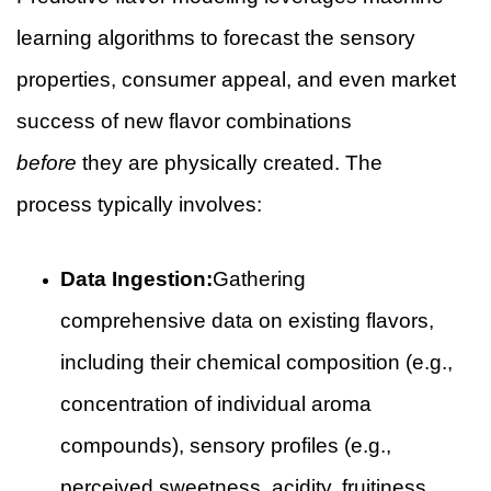
learning algorithms to forecast the sensory
properties, consumer appeal, and even market
success of new flavor combinations
before
they are physically created. The
process typically involves:
Data Ingestion:
Gathering
comprehensive data on existing flavors,
including their chemical composition (e.g.,
concentration of individual aroma
compounds), sensory profiles (e.g.,
perceived sweetness, acidity, fruitiness,