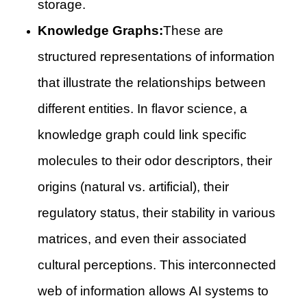
storage.
Knowledge Graphs:
These are
structured representations of information
that illustrate the relationships between
different entities. In flavor science, a
knowledge graph could link specific
molecules to their odor descriptors, their
origins (natural vs. artificial), their
regulatory status, their stability in various
matrices, and even their associated
cultural perceptions. This interconnected
web of information allows AI systems to