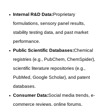
Internal R&D Data:
Proprietary
formulations, sensory panel results,
stability testing data, and past market
performance.
Public Scientific Databases:
Chemical
registries (e.g., PubChem, ChemSpider),
scientific literature repositories (e.g.,
PubMed, Google Scholar), and patent
databases.
Consumer Data:
Social media trends, e-
commerce reviews, online forums,