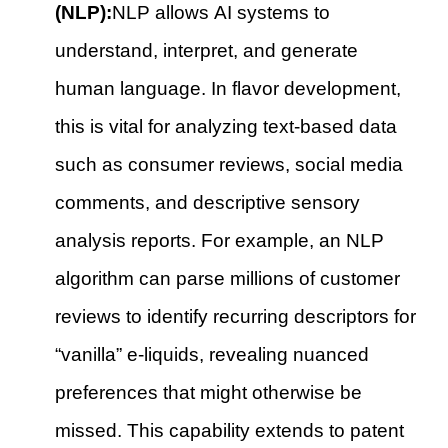
(NLP):
NLP allows AI systems to
understand, interpret, and generate
human language. In flavor development,
this is vital for analyzing text-based data
such as consumer reviews, social media
comments, and descriptive sensory
analysis reports. For example, an NLP
algorithm can parse millions of customer
reviews to identify recurring descriptors for
“vanilla” e-liquids, revealing nuanced
preferences that might otherwise be
missed. This capability extends to patent