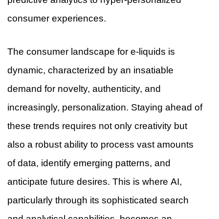
consumer experiences.
The consumer landscape for e-liquids is
dynamic, characterized by an insatiable
demand for novelty, authenticity, and
increasingly, personalization. Staying ahead of
these trends requires not only creativity but
also a robust ability to process vast amounts
of data, identify emerging patterns, and
anticipate future desires. This is where AI,
particularly through its sophisticated search
and analytical capabilities, becomes an