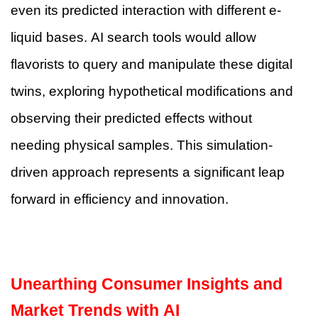
even its predicted interaction with different e-
liquid bases. AI search tools would allow
flavorists to query and manipulate these digital
twins, exploring hypothetical modifications and
observing their predicted effects without
needing physical samples. This simulation-
driven approach represents a significant leap
forward in efficiency and innovation.
Unearthing Consumer Insights and
Market Trends with AI