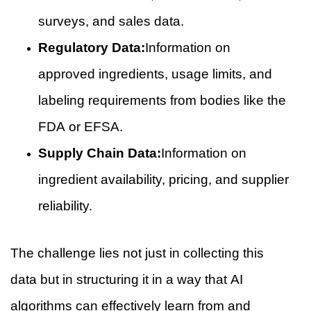
surveys, and sales data.
Regulatory Data:
Information on
approved ingredients, usage limits, and
labeling requirements from bodies like the
FDA or EFSA.
Supply Chain Data:
Information on
ingredient availability, pricing, and supplier
reliability.
The challenge lies not just in collecting this
data but in structuring it in a way that AI
algorithms can effectively learn from and