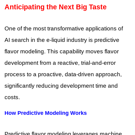
Anticipating the Next Big Taste
One of the most transformative applications of
AI search in the e-liquid industry is predictive
flavor modeling. This capability moves flavor
development from a reactive, trial-and-error
process to a proactive, data-driven approach,
significantly reducing development time and
costs.
How Predictive Modeling Works
Predictive flavor modeling leverages machine