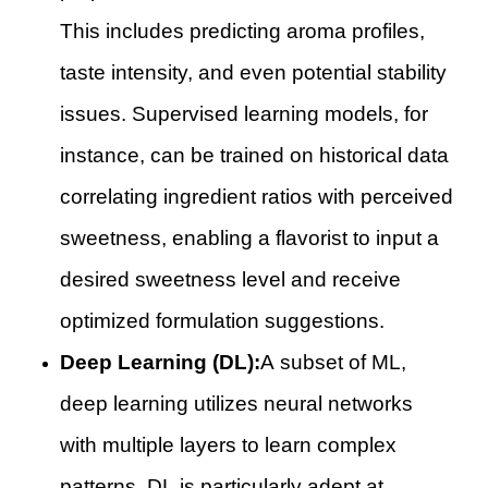
This includes predicting aroma profiles,
taste intensity, and even potential stability
issues. Supervised learning models, for
instance, can be trained on historical data
correlating ingredient ratios with perceived
sweetness, enabling a flavorist to input a
desired sweetness level and receive
optimized formulation suggestions.
Deep Learning (DL):
A subset of ML,
deep learning utilizes neural networks
with multiple layers to learn complex
patterns. DL is particularly adept at