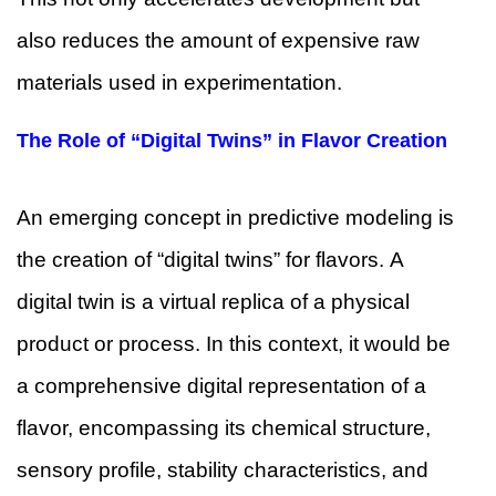
also reduces the amount of expensive raw
materials used in experimentation.
The Role of “Digital Twins” in Flavor Creation
An emerging concept in predictive modeling is
the creation of “digital twins” for flavors. A
digital twin is a virtual replica of a physical
product or process. In this context, it would be
a comprehensive digital representation of a
flavor, encompassing its chemical structure,
sensory profile, stability characteristics, and