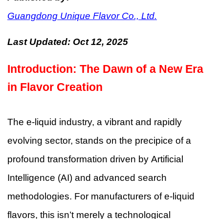
Guangdong Unique Flavor Co., Ltd.
Last Updated:
Oct 12, 2025
Introduction: The Dawn of a New Era
in Flavor Creation
The e-liquid industry, a vibrant and rapidly
evolving sector, stands on the precipice of a
profound transformation driven by Artificial
Intelligence (AI) and advanced search
methodologies. For manufacturers of e-liquid
flavors, this isn’t merely a technological