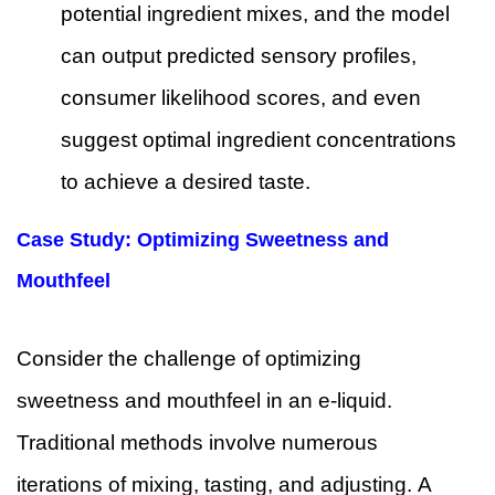
potential ingredient mixes, and the model
can output predicted sensory profiles,
consumer likelihood scores, and even
suggest optimal ingredient concentrations
to achieve a desired taste.
Case Study: Optimizing Sweetness and
Mouthfeel
Consider the challenge of optimizing
sweetness and mouthfeel in an e-liquid.
Traditional methods involve numerous
iterations of mixing, tasting, and adjusting. A