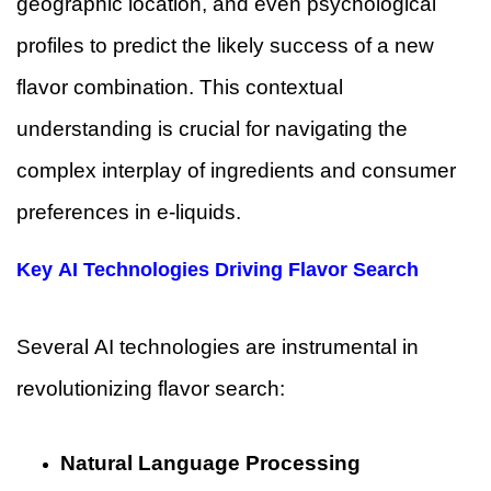
geographic location, and even psychological
profiles to predict the likely success of a new
flavor combination. This contextual
understanding is crucial for navigating the
complex interplay of ingredients and consumer
preferences in e-liquids.
Key AI Technologies Driving Flavor Search
Several AI technologies are instrumental in
revolutionizing flavor search:
Natural Language Processing