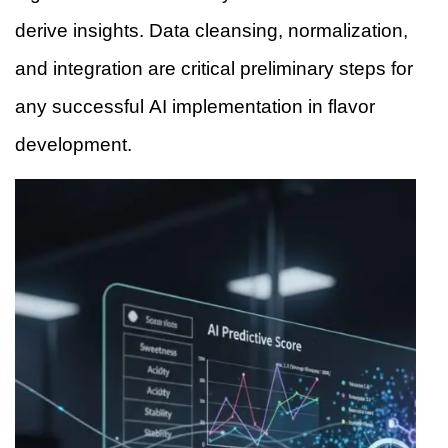
derive insights. Data cleansing, normalization,
and integration are critical preliminary steps for
any successful AI implementation in flavor
development.