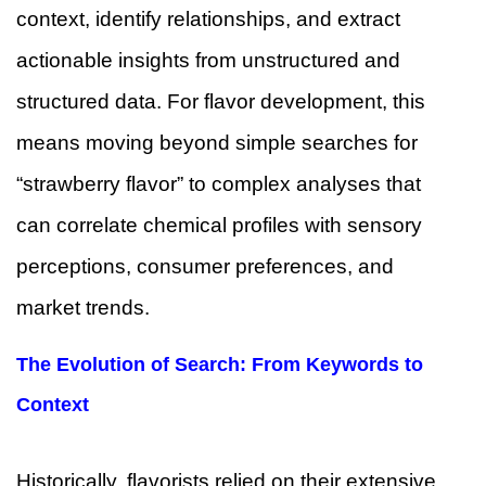
context, identify relationships, and extract
actionable insights from unstructured and
structured data. For flavor development, this
means moving beyond simple searches for
“strawberry flavor” to complex analyses that
can correlate chemical profiles with sensory
perceptions, consumer preferences, and
market trends.
The Evolution of Search: From Keywords to
Context
Historically, flavorists relied on their extensive