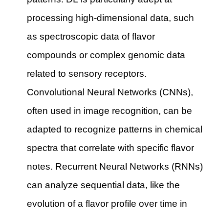
processing high-dimensional data, such
as spectroscopic data of flavor
compounds or complex genomic data
related to sensory receptors.
Convolutional Neural Networks (CNNs),
often used in image recognition, can be
adapted to recognize patterns in chemical
spectra that correlate with specific flavor
notes. Recurrent Neural Networks (RNNs)
can analyze sequential data, like the
evolution of a flavor profile over time in