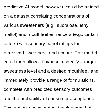
predictive AI model, however, could be trained
on a dataset correlating concentrations of
various sweeteners (e.g., sucralose, ethyl
maltol) and mouthfeel enhancers (e.g., certain
esters) with sensory panel ratings for
perceived sweetness and texture. The model
could then allow a flavorist to specify a target
sweetness level and a desired mouthfeel, and
immediately provide a range of formulations,
complete with predicted sensory outcomes
and the probability of consumer acceptance.
This not only accelerates development but