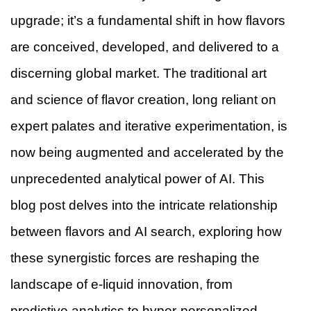
upgrade; it’s a fundamental shift in how flavors
are conceived, developed, and delivered to a
discerning global market. The traditional art
and science of flavor creation, long reliant on
expert palates and iterative experimentation, is
now being augmented and accelerated by the
unprecedented analytical power of AI. This
blog post delves into the intricate relationship
between flavors and AI search, exploring how
these synergistic forces are reshaping the
landscape of e-liquid innovation, from
predictive analytics to hyper-personalized