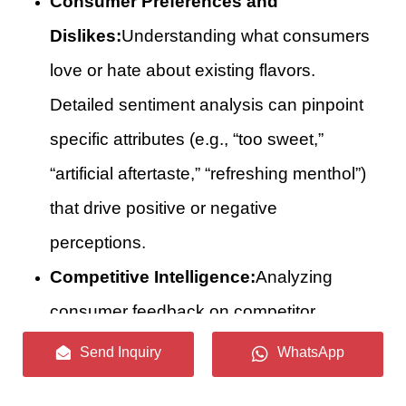
Consumer Preferences and
Dislikes:
Understanding what consumers
love or hate about existing flavors.
Detailed sentiment analysis can pinpoint
specific attributes (e.g., “too sweet,”
“artificial aftertaste,” “refreshing menthol”)
that drive positive or negative
perceptions.
Competitive Intelligence:
Analyzing
consumer feedback on competitor
products to identify their strengths,
Send Inquiry
WhatsApp
weaknesses, and unmet market needs.