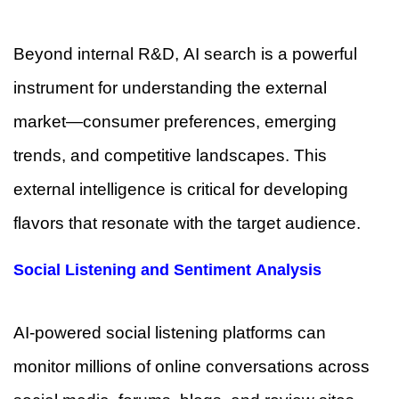
Beyond internal R&D, AI search is a powerful
instrument for understanding the external
market—consumer preferences, emerging
trends, and competitive landscapes. This
external intelligence is critical for developing
flavors that resonate with the target audience.
Social Listening and Sentiment Analysis
AI-powered social listening platforms can
monitor millions of online conversations across