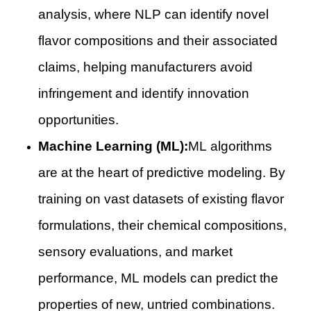
analysis, where NLP can identify novel
flavor compositions and their associated
claims, helping manufacturers avoid
infringement and identify innovation
opportunities.
Machine Learning (ML):
ML algorithms
are at the heart of predictive modeling. By
training on vast datasets of existing flavor
formulations, their chemical compositions,
sensory evaluations, and market
performance, ML models can predict the
properties of new, untried combinations.