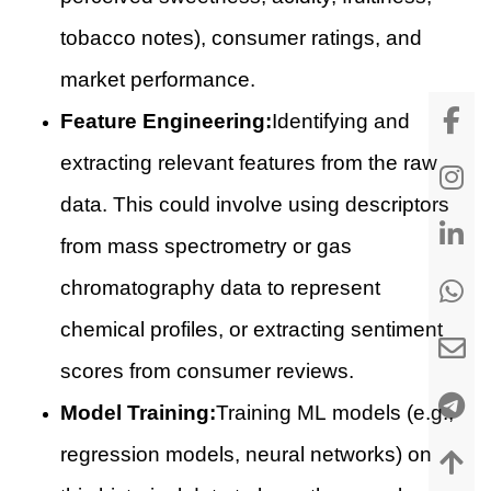
tobacco notes), consumer ratings, and
market performance.
Feature Engineering:
Identifying and
extracting relevant features from the raw
data. This could involve using descriptors
from mass spectrometry or gas
chromatography data to represent
chemical profiles, or extracting sentiment
scores from consumer reviews.
Model Training:
Training ML models (e.g.,
regression models, neural networks) on