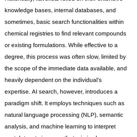
knowledge bases, internal databases, and
sometimes, basic search functionalities within
chemical registries to find relevant compounds
or existing formulations. While effective to a
degree, this process was often slow, limited by
the scope of the immediate data available, and
heavily dependent on the individual’s
expertise. AI search, however, introduces a
paradigm shift. It employs techniques such as
natural language processing (NLP), semantic
analysis, and machine learning to interpret