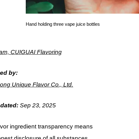
Hand holding three vape juice bottles
m, CUIGUAI Flavoring
ed by:
ng Unique Flavor Co., Ltd.
pdated:
Sep
23
, 2025
avor ingredient transparency means
onest disclosure of all substances