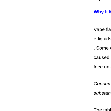
Why It 
Vape fla
e-liquid
. Some o
caused 
face un
Consume
substan
The tabl