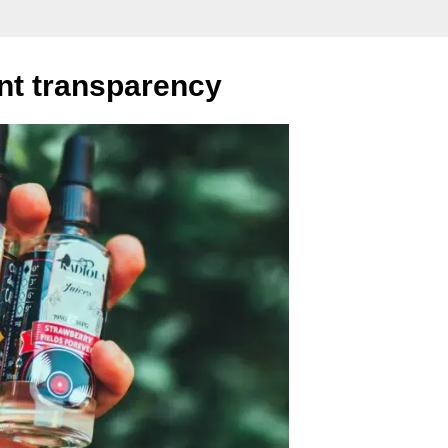
ent transparency