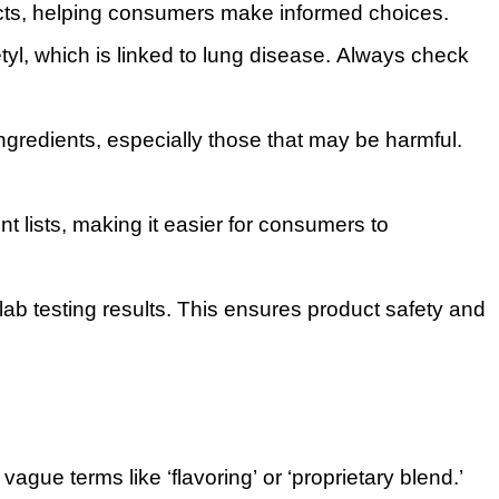
ucts, helping consumers make informed choices.
tyl, which is linked to lung disease. Always check
ngredients, especially those that may be harmful.
nt lists, making it easier for consumers to
ab testing results. This ensures product safety and
vague terms like ‘flavoring’ or ‘proprietary blend.’