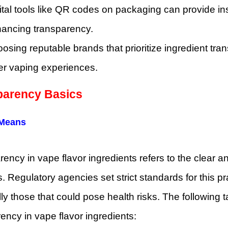
ital tools like QR codes on packaging can provide ins
ancing transparency.
osing reputable brands that prioritize ingredient tr
er vaping experiences.
parency Basics
 Means
ency in vape flavor ingredients refers to the clear 
. Regulatory agencies set strict standards for this p
ly those that could pose health risks. The following t
ency in vape flavor ingredients: