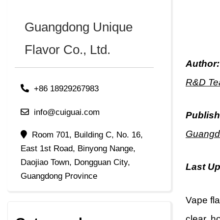
Guangdong Unique
Flavor Co., Ltd.
Author:
R&D Tea
+86 18929267983
info@cuiguai.com
Publish
Guangdo
Room 701, Building C, No. 16,
East 1st Road, Binyong Nange,
Daojiao Town, Dongguan City,
Last U
Guangdong Province
Vape fl
clear, h