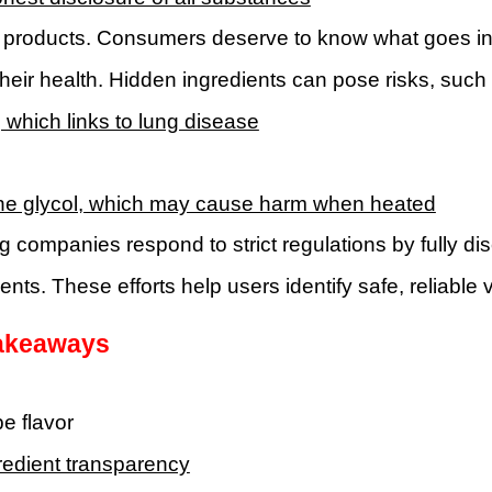
 products. Consumers deserve to know what goes int
their health. Hidden ingredients can pose risks, suc
, which links to lung disease
ne glycol, which may cause harm when heated
g companies respond to strict regulations by fully di
ts. These efforts help users identify safe, reliable
akeaways
e flavor
redient transparency