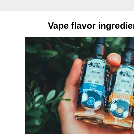
Vape flavor ingredi