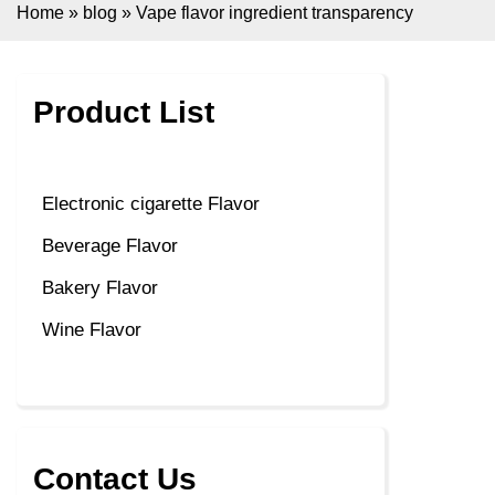
Home
»
blog
»
Vape flavor ingredient transparency
Product List
Electronic cigarette Flavor
Beverage Flavor
Bakery Flavor
Wine Flavor
Contact Us