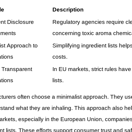
le
Description
ent Disclosure
Regulatory agencies require clea
ements
concerning toxic aroma chemic
ist Approach to
Simplifying ingredient lists hel
tions
costs.
, Transparent
In EU markets, strict rules have
tions
lists.
turers often choose a minimalist approach. They use
stand what they are inhaling. This approach also he
rkets, especially in the European Union, companies
nt lists. These efforts support consumer trust and saf