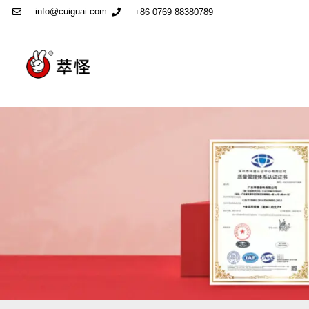
info@cuiguai.com
+86 0769 88380789