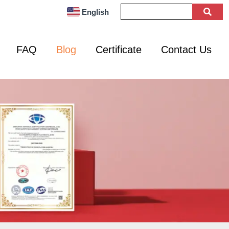
English
FAQ
Blog
Certificate
Contact Us