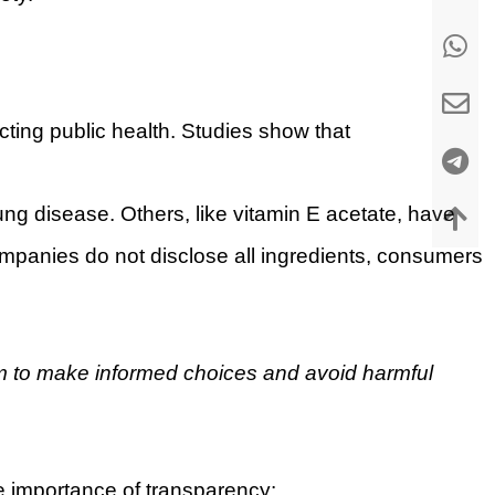
ecting public health. Studies show that
lung disease. Others, like vitamin E acetate, have
mpanies do not disclose all ingredients, consumers
m to make informed choices and avoid harmful
he importance of transparency: