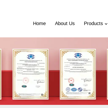
Home
About Us
Products