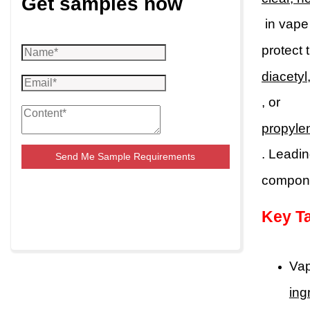
Get samples now
in vape
protect 
diacetyl
, or
propyle
. Leadin
Send Me Sample Requirements
componen
Key T
Vap
ing