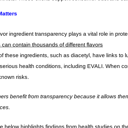
Matters
vor ingredient transparency plays a vital role in prot
s can contain thousands of different flavors
f these ingredients, such as diacetyl, have links to 
serious health conditions, including EVALI. When co
known risks.
rs benefit from transparency because it allows the
ces.
e below highlights findings from health studies on t