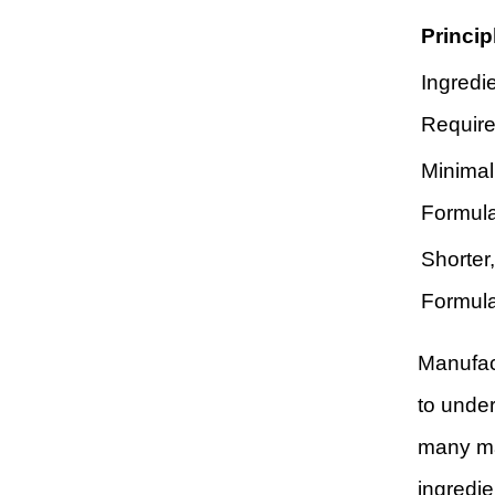
Princip
Ingredi
Requir
Minimal
Formula
Shorter
Formula
Manufac
to under
many ma
ingredie