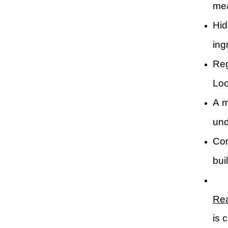
mea
Hid
ingr
Reg
Loo
A m
und
Con
bui
Rea
is 