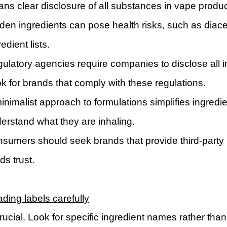
ns clear disclosure of all substances in vape prod
den ingredients can pose health risks, such as diace
edient lists.
ulatory agencies require companies to disclose all i
k for brands that comply with these regulations.
inimalist approach to formulations simplifies ingredie
erstand what they are inhaling.
sumers should seek brands that provide third-party l
lds trust.
ding labels carefully
crucial. Look for specific ingredient names rather than 