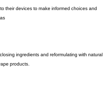
o their devices to make informed choices and
h as
sclosing ingredients and reformulating with natural
 vape products.