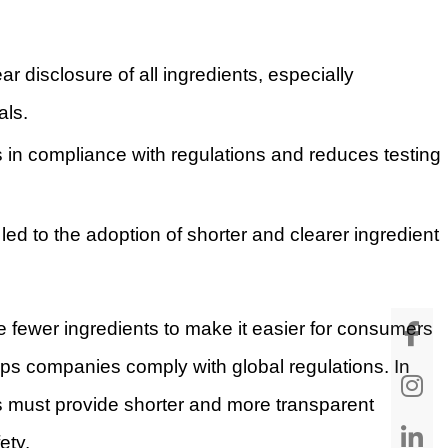
r disclosure of all ingredients, especially
als.
ps in compliance with regulations and reduces testing
 led to the adoption of shorter and clearer ingredient
 fewer ingredients to make it easier for consumers
lps companies comply with global regulations. In
 must provide shorter and more transparent
ety.