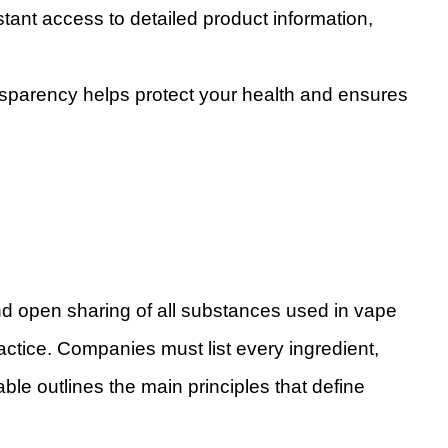
tant access to detailed product information,
ansparency helps protect your health and ensures
and open sharing of all substances used in vape
ractice. Companies must list every ingredient,
able outlines the main principles that define