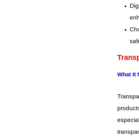
Dig
enh
Cho
saf
Trans
What It
Transpar
products
especial
transpar