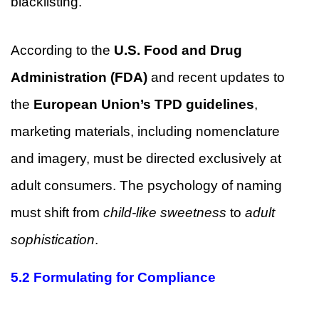
blacklisting.
According to the
U.S. Food and Drug
Administration (FDA)
and recent updates to
the
European Union’s TPD guidelines
,
marketing materials, including nomenclature
and imagery, must be directed exclusively at
adult consumers. The psychology of naming
must shift from
child-like sweetness
to
adult
sophistication
.
5.2 Formulating for Compliance