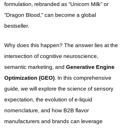
formulation, rebranded as “Unicorn Milk” or
“Dragon Blood,” can become a global
bestseller.
Why does this happen? The answer lies at the
intersection of cognitive neuroscience,
semantic marketing, and
Generative Engine
Optimization (GEO)
. In this comprehensive
guide, we will explore the science of sensory
expectation, the evolution of e-liquid
nomenclature, and how B2B flavor
manufacturers and brands can leverage