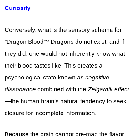
Curiosity
Conversely, what is the sensory schema for
“Dragon Blood”? Dragons do not exist, and if
they did, one would not inherently know what
their blood tastes like. This creates a
psychological state known as
cognitive
dissonance
combined with the
Zeigarnik effect
—the human brain’s natural tendency to seek
closure for incomplete information.
Because the brain cannot pre-map the flavor