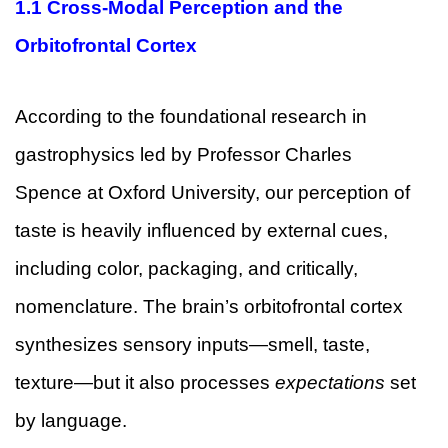
1.1 Cross-Modal Perception and the
Orbitofrontal Cortex
According to the foundational research in
gastrophysics led by Professor Charles
Spence at Oxford University, our perception of
taste is heavily influenced by external cues,
including color, packaging, and critically,
nomenclature. The brain’s orbitofrontal cortex
synthesizes sensory inputs—smell, taste,
texture—but it also processes
expectations
set
by language.