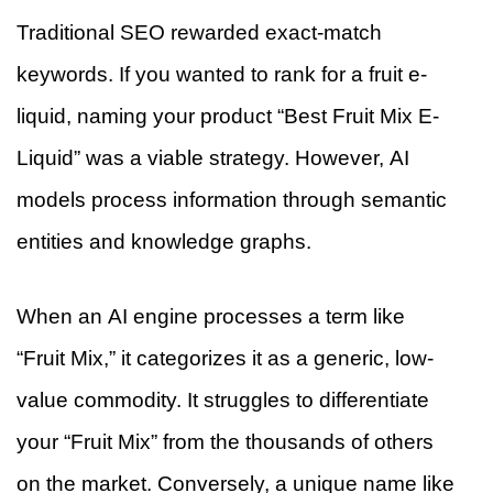
Traditional SEO rewarded exact-match
keywords. If you wanted to rank for a fruit e-
liquid, naming your product “Best Fruit Mix E-
Liquid” was a viable strategy. However, AI
models process information through semantic
entities and knowledge graphs.
When an AI engine processes a term like
“Fruit Mix,” it categorizes it as a generic, low-
value commodity. It struggles to differentiate
your “Fruit Mix” from the thousands of others
on the market. Conversely, a unique name like