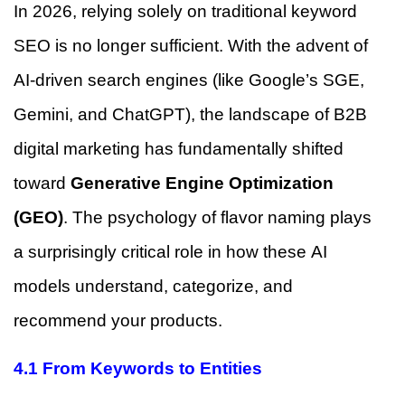
In 2026, relying solely on traditional keyword
SEO is no longer sufficient. With the advent of
AI-driven search engines (like Google’s SGE,
Gemini, and ChatGPT), the landscape of B2B
digital marketing has fundamentally shifted
toward
Generative Engine Optimization
(GEO)
. The psychology of flavor naming plays
a surprisingly critical role in how these AI
models understand, categorize, and
recommend your products.
4.1 From Keywords to Entities