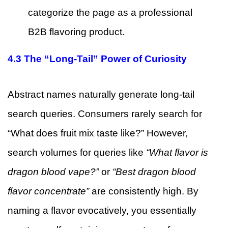
categorize the page as a professional
B2B flavoring product.
4.3 The “Long-Tail” Power of Curiosity
Abstract names naturally generate long-tail
search queries. Consumers rarely search for
“What does fruit mix taste like?” However,
search volumes for queries like
“What flavor is
dragon blood vape?”
or
“Best dragon blood
flavor concentrate”
are consistently high. By
naming a flavor evocatively, you essentially