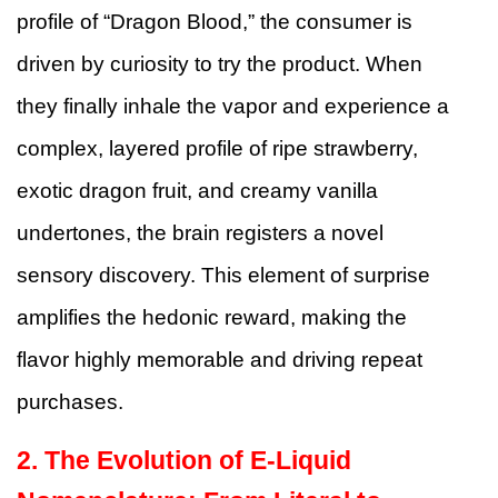
profile of “Dragon Blood,” the consumer is
driven by curiosity to try the product. When
they finally inhale the vapor and experience a
complex, layered profile of ripe strawberry,
exotic dragon fruit, and creamy vanilla
undertones, the brain registers a novel
sensory discovery. This element of surprise
amplifies the hedonic reward, making the
flavor highly memorable and driving repeat
purchases.
2. The Evolution of E-Liquid