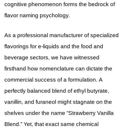
cognitive phenomenon forms the bedrock of
flavor naming psychology.
As a professional manufacturer of specialized
flavorings for e-liquids and the food and
beverage sectors, we have witnessed
firsthand how nomenclature can dictate the
commercial success of a formulation. A
perfectly balanced blend of ethyl butyrate,
vanillin, and furaneol might stagnate on the
shelves under the name “Strawberry Vanilla
Blend.” Yet, that exact same chemical