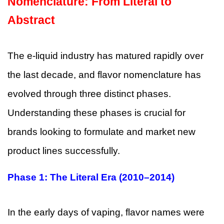
Nomenclature: From Literal to
Abstract
The e-liquid industry has matured rapidly over
the last decade, and flavor nomenclature has
evolved through three distinct phases.
Understanding these phases is crucial for
brands looking to formulate and market new
product lines successfully.
Phase 1: The Literal Era (2010–2014)
In the early days of vaping, flavor names were