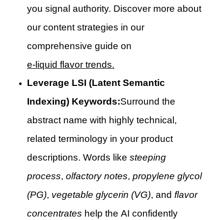
you signal authority. Discover more about
our content strategies in our
comprehensive guide on
e-liquid flavor trends.
Leverage LSI (Latent Semantic
Indexing) Keywords:
Surround the
abstract name with highly technical,
related terminology in your product
descriptions. Words like
steeping
process
,
olfactory notes
,
propylene glycol
(PG)
,
vegetable glycerin (VG)
, and
flavor
concentrates
help the AI confidently