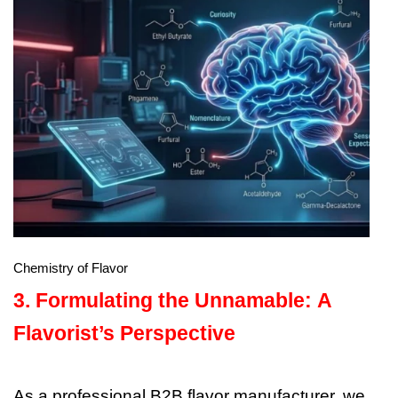
Chemistry of Flavor
3. Formulating the Unnamable: A
Flavorist’s Perspective
As a professional B2B flavor manufacturer, we