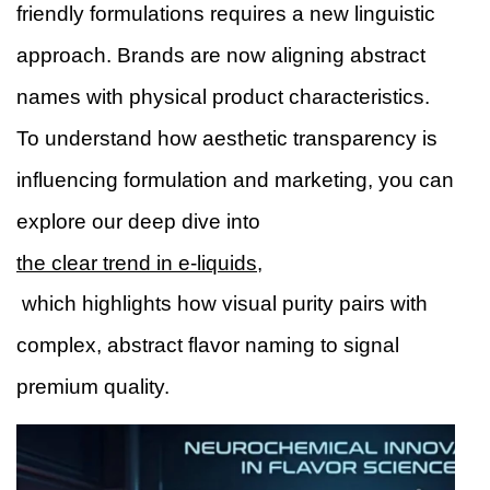
friendly formulations requires a new linguistic
approach. Brands are now aligning abstract
names with physical product characteristics.
To understand how aesthetic transparency is
influencing formulation and marketing, you can
explore our deep dive into
the clear trend in e-liquids,
which highlights how visual purity pairs with
complex, abstract flavor naming to signal
premium quality.