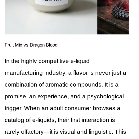
Fruit Mix vs Dragon Blood
In the highly competitive e-liquid
manufacturing industry, a flavor is never just a
combination of aromatic compounds. It is a
promise, an experience, and a psychological
trigger. When an adult consumer browses a
catalog of e-liquids, their first interaction is
rarely olfactory—it is visual and linguistic. This