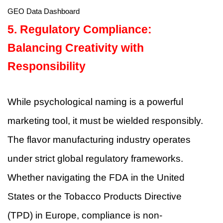
GEO Data Dashboard
5. Regulatory Compliance:
Balancing Creativity with
Responsibility
While psychological naming is a powerful
marketing tool, it must be wielded responsibly.
The flavor manufacturing industry operates
under strict global regulatory frameworks.
Whether navigating the FDA in the United
States or the Tobacco Products Directive
(TPD) in Europe, compliance is non-