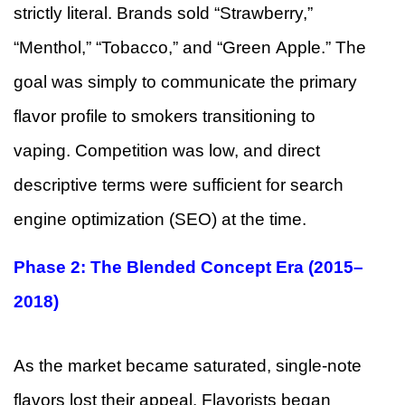
strictly literal. Brands sold “Strawberry,”
“Menthol,” “Tobacco,” and “Green Apple.” The
goal was simply to communicate the primary
flavor profile to smokers transitioning to
vaping. Competition was low, and direct
descriptive terms were sufficient for search
engine optimization (SEO) at the time.
Phase 2: The Blended Concept Era (2015–
2018)
As the market became saturated, single-note
flavors lost their appeal. Flavorists began