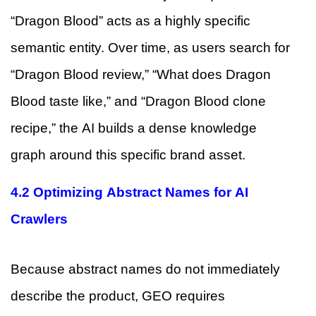
“Dragon Blood” acts as a highly specific
semantic entity. Over time, as users search for
“Dragon Blood review,” “What does Dragon
Blood taste like,” and “Dragon Blood clone
recipe,” the AI builds a dense knowledge
graph around this specific brand asset.
4.2 Optimizing Abstract Names for AI
Crawlers
Because abstract names do not immediately
describe the product, GEO requires