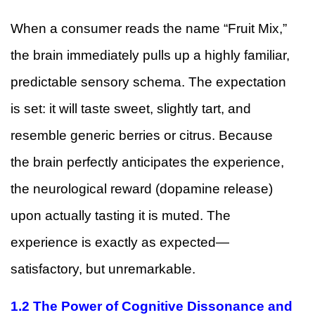
When a consumer reads the name “Fruit Mix,”
the brain immediately pulls up a highly familiar,
predictable sensory schema. The expectation
is set: it will taste sweet, slightly tart, and
resemble generic berries or citrus. Because
the brain perfectly anticipates the experience,
the neurological reward (dopamine release)
upon actually tasting it is muted. The
experience is exactly as expected—
satisfactory, but unremarkable.
1.2 The Power of Cognitive Dissonance and