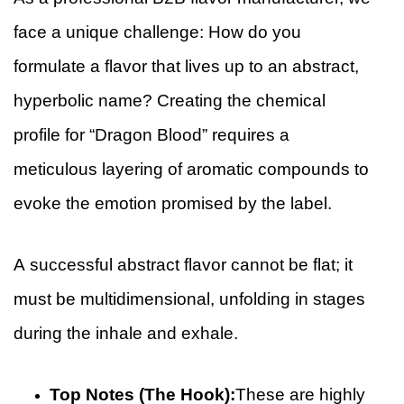
face a unique challenge: How do you
formulate a flavor that lives up to an abstract,
hyperbolic name? Creating the chemical
profile for “Dragon Blood” requires a
meticulous layering of aromatic compounds to
evoke the emotion promised by the label.
A successful abstract flavor cannot be flat; it
must be multidimensional, unfolding in stages
during the inhale and exhale.
Top Notes (The Hook):
These are highly