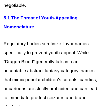
negotiable.
5.1 The Threat of Youth-Appealing
Nomenclature
Regulatory bodies scrutinize flavor names
specifically to prevent youth appeal. While
“Dragon Blood” generally falls into an
acceptable abstract fantasy category, names
that mimic popular children’s cereals, candies,
or cartoons are strictly prohibited and can lead
to immediate product seizures and brand