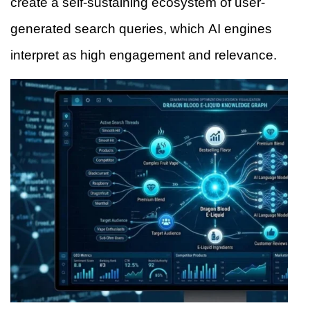
create a self-sustaining ecosystem of user-
generated search queries, which AI engines
interpret as high engagement and relevance.