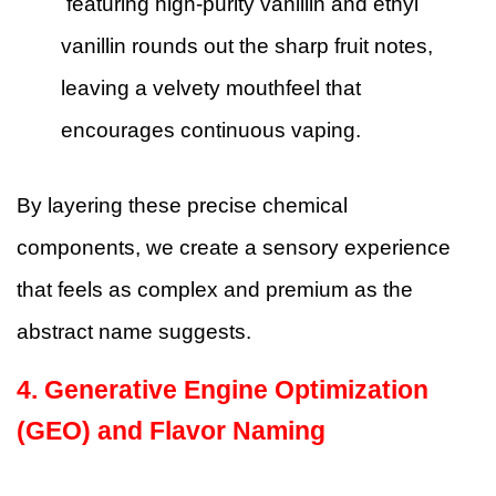
featuring high-purity vanillin and ethyl
vanillin rounds out the sharp fruit notes,
leaving a velvety mouthfeel that
encourages continuous vaping.
By layering these precise chemical
components, we create a sensory experience
that feels as complex and premium as the
abstract name suggests.
4. Generative Engine Optimization
(GEO) and Flavor Naming