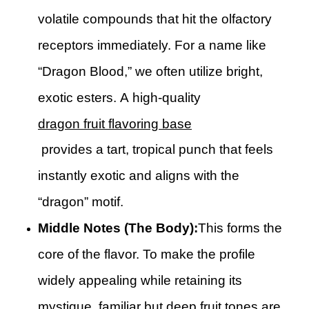
volatile compounds that hit the olfactory
receptors immediately. For a name like
“Dragon Blood,” we often utilize bright,
exotic esters. A high-quality
dragon fruit flavoring base
provides a tart, tropical punch that feels
instantly exotic and aligns with the
“dragon” motif.
Middle Notes (The Body):
This forms the
core of the flavor. To make the profile
widely appealing while retaining its
mystique, familiar but deep fruit tones are