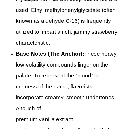
used. Ethyl methylphenylglycidate (often
known as aldehyde C-16) is frequently
utilized to impart a rich, jammy strawberry
characteristic.
Base Notes (The Anchor):
These heavy,
low-volatility compounds linger on the
palate. To represent the “blood” or
richness of the name, flavorists
incorporate creamy, smooth undertones.
A touch of
premium vanilla extract