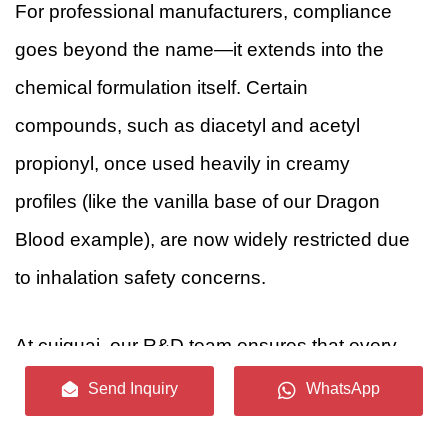
For professional manufacturers, compliance
goes beyond the name—it extends into the
chemical formulation itself. Certain
compounds, such as diacetyl and acetyl
propionyl, once used heavily in creamy
profiles (like the vanilla base of our Dragon
Blood example), are now widely restricted due
to inhalation safety concerns.
At cuiguai, our R&D team ensures that every
evocative flavor profile is backed by rigorous
Send Inquiry
WhatsApp
safety standards, utilizing only FEMA GRAS