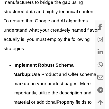
manufacturers to bridge the gap using
structured data and highly technical content.
To ensure that Google and AI algorithms
understand what your creatively named flavor
actually is, you must employ the following
strategies:
Implement Robust Schema
Markup:
Use Product and Offer schema
markup on your product pages. More
importantly, utilize the description and
material or additionalProperty fields to