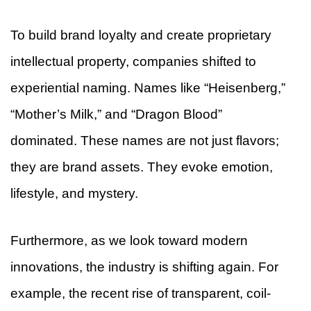
To build brand loyalty and create proprietary
intellectual property, companies shifted to
experiential naming. Names like “Heisenberg,”
“Mother’s Milk,” and “Dragon Blood”
dominated. These names are not just flavors;
they are brand assets. They evoke emotion,
lifestyle, and mystery.
Furthermore, as we look toward modern
innovations, the industry is shifting again. For
example, the recent rise of transparent, coil-