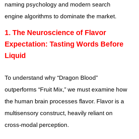
naming psychology and modern search
engine algorithms to dominate the market.
1. The Neuroscience of Flavor
Expectation: Tasting Words Before
Liquid
To understand why “Dragon Blood”
outperforms “Fruit Mix,” we must examine how
the human brain processes flavor. Flavor is a
multisensory construct, heavily reliant on
cross-modal perception.