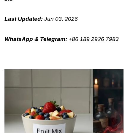
Last Updated:
Jun 03, 2026
WhatsApp & Telegram
:
+86 189 2926 7983