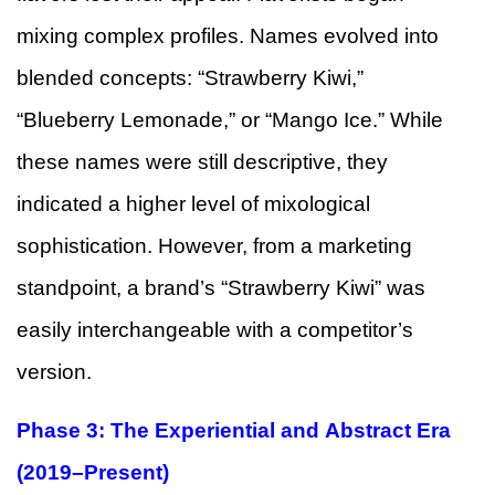
mixing complex profiles. Names evolved into
blended concepts: “Strawberry Kiwi,”
“Blueberry Lemonade,” or “Mango Ice.” While
these names were still descriptive, they
indicated a higher level of mixological
sophistication. However, from a marketing
standpoint, a brand’s “Strawberry Kiwi” was
easily interchangeable with a competitor’s
version.
Phase 3: The Experiential and Abstract Era
(2019–Present)