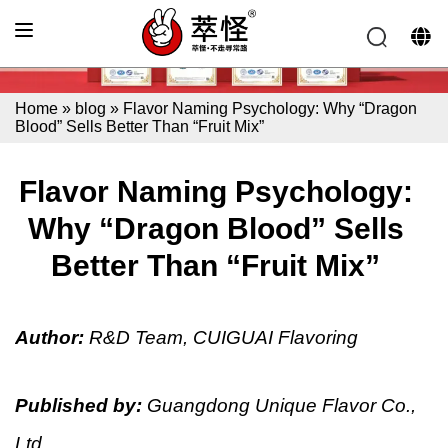
Home
»
blog
»
Flavor Naming Psychology: Why “Dragon
Blood” Sells Better Than “Fruit Mix”
Flavor Naming Psychology:
Why “Dragon Blood” Sells
Better Than “Fruit Mix”
Author:
R&D Team, CUIGUAI Flavoring
Published by:
Guangdong Unique Flavor Co.,
Ltd.