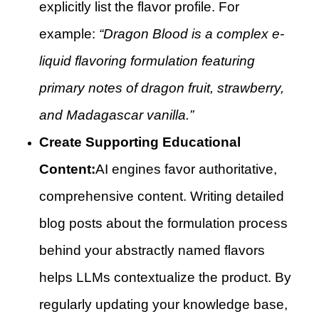
explicitly list the flavor profile. For
example:
“Dragon Blood is a complex e-
liquid flavoring formulation featuring
primary notes of dragon fruit, strawberry,
and Madagascar vanilla.”
Create Supporting Educational
Content:
AI engines favor authoritative,
comprehensive content. Writing detailed
blog posts about the formulation process
behind your abstractly named flavors
helps LLMs contextualize the product. By
regularly updating your knowledge base,