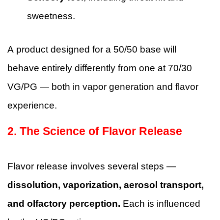
sweetness.
A product designed for a 50/50 base will
behave entirely differently from one at 70/30
VG/PG — both in vapor generation and flavor
experience.
2. The Science of Flavor Release
Flavor release involves several steps —
dissolution, vaporization, aerosol transport,
and olfactory perception.
Each is influenced