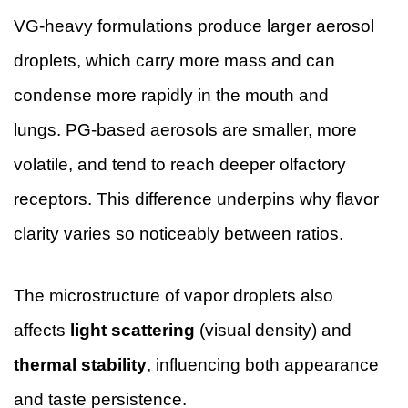
VG-heavy formulations produce larger aerosol
droplets, which carry more mass and can
condense more rapidly in the mouth and
lungs. PG-based aerosols are smaller, more
volatile, and tend to reach deeper olfactory
receptors. This difference underpins why flavor
clarity varies so noticeably between ratios.
The microstructure of vapor droplets also
affects
light scattering
(visual density) and
thermal stability
, influencing both appearance
and taste persistence.