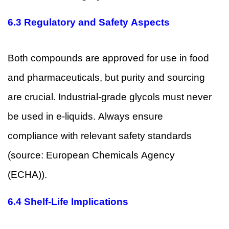
6.3 Regulatory and Safety Aspects
Both compounds are approved for use in food
and pharmaceuticals, but purity and sourcing
are crucial. Industrial-grade glycols must never
be used in e-liquids. Always ensure
compliance with relevant safety standards
(source:
European Chemicals Agency
(ECHA)
).
6.4 Shelf-Life Implications