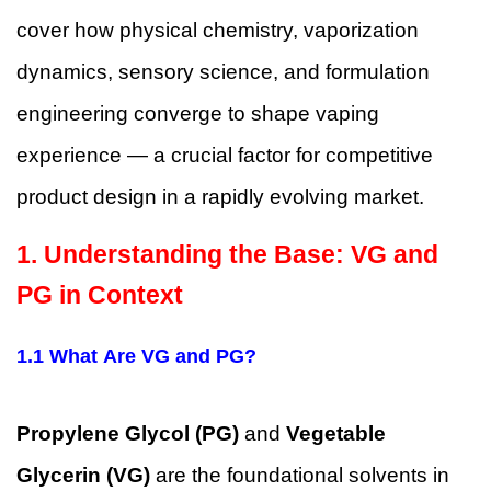
cover how physical chemistry, vaporization
dynamics, sensory science, and formulation
engineering converge to shape vaping
experience — a crucial factor for competitive
product design in a rapidly evolving market.
1. Understanding the Base: VG and
PG in Context
1.1 What Are VG and PG?
Propylene Glycol (PG)
and
Vegetable
Glycerin (VG)
are the foundational solvents in