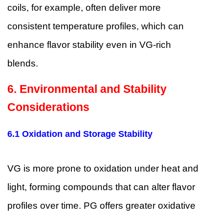
coils, for example, often deliver more
consistent temperature profiles, which can
enhance flavor stability even in VG-rich
blends.
6. Environmental and Stability
Considerations
6.1 Oxidation and Storage Stability
VG is more prone to oxidation under heat and
light, forming compounds that can alter flavor
profiles over time. PG offers greater oxidative