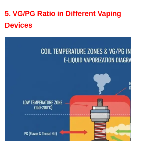
5. VG/PG Ratio in Different Vaping
Devices