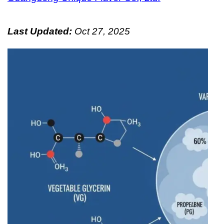
Last Updated:
Oct 27, 2025