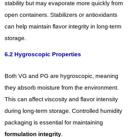
stability but may evaporate more quickly from
open containers. Stabilizers or antioxidants
can help maintain flavor integrity in long-term
storage.
6.2 Hygroscopic Properties
Both VG and PG are hygroscopic, meaning
they absorb moisture from the environment.
This can affect viscosity and flavor intensity
during long-term storage. Controlled humidity
packaging is essential for maintaining
formulation integrity
.