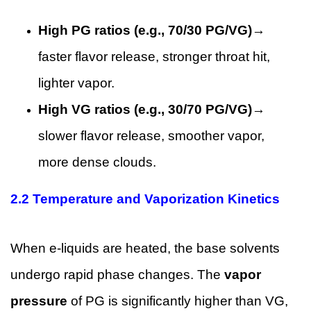
High PG ratios (e.g., 70/30 PG/VG)
→
faster flavor release, stronger throat hit,
lighter vapor.
High VG ratios (e.g., 30/70 PG/VG)
→
slower flavor release, smoother vapor,
more dense clouds.
2.2 Temperature and Vaporization Kinetics
When e-liquids are heated, the base solvents
undergo rapid phase changes. The
vapor
pressure
of PG is significantly higher than VG,