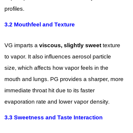
profiles.
3.2 Mouthfeel and Texture
VG imparts a
viscous, slightly sweet
texture
to vapor. It also influences aerosol particle
size, which affects how vapor feels in the
mouth and lungs. PG provides a sharper, more
immediate throat hit due to its faster
evaporation rate and lower vapor density.
3.3 Sweetness and Taste Interaction