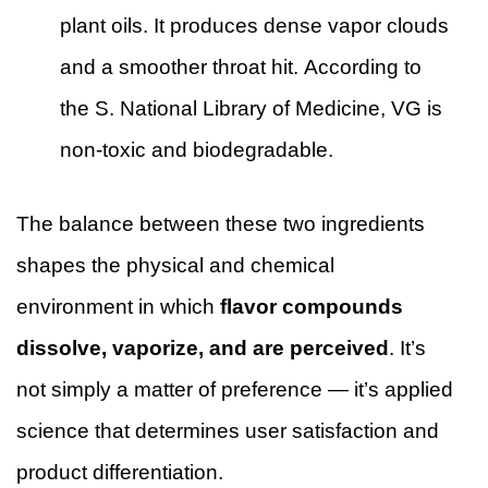
plant oils. It produces dense vapor clouds
and a smoother throat hit. According to
the
S. National Library of Medicine
, VG is
non-toxic and biodegradable.
The balance between these two ingredients
shapes the physical and chemical
environment in which
flavor compounds
dissolve, vaporize, and are perceived
. It’s
not simply a matter of preference — it’s applied
science that determines user satisfaction and
product differentiation.