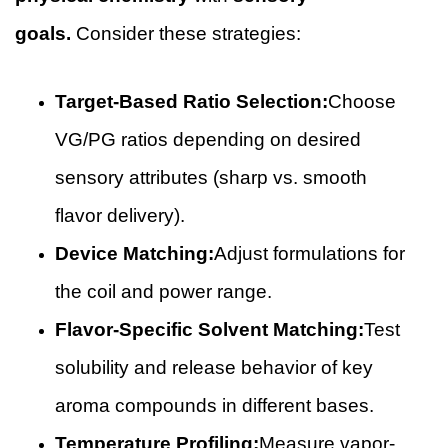
goals.
Consider these strategies:
Target-Based Ratio Selection:
Choose
VG/PG ratios depending on desired
sensory attributes (sharp vs. smooth
flavor delivery).
Device Matching:
Adjust formulations for
the coil and power range.
Flavor-Specific Solvent Matching:
Test
solubility and release behavior of key
aroma compounds in different bases.
Temperature Profiling:
Measure vapor-