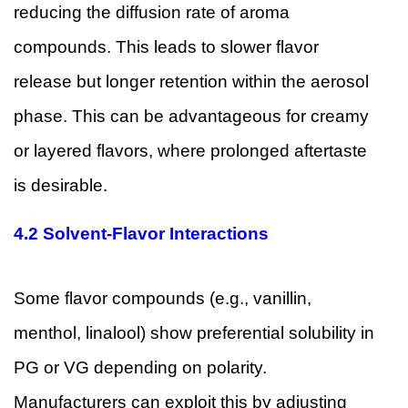
reducing the diffusion rate of aroma
compounds. This leads to slower flavor
release but longer retention within the aerosol
phase. This can be advantageous for creamy
or layered flavors, where prolonged aftertaste
is desirable.
4.2 Solvent-Flavor Interactions
Some flavor compounds (e.g., vanillin,
menthol, linalool) show preferential solubility in
PG or VG depending on polarity.
Manufacturers can exploit this by adjusting