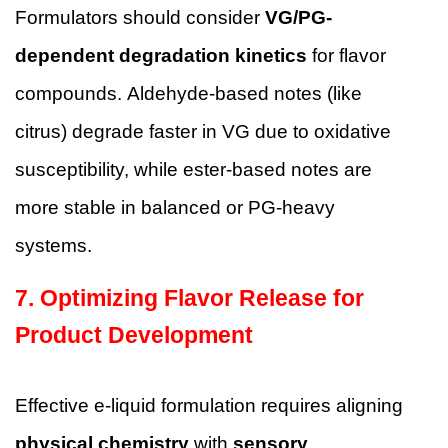
Formulators should consider
VG/PG-
dependent degradation kinetics
for flavor
compounds. Aldehyde-based notes (like
citrus) degrade faster in VG due to oxidative
susceptibility, while ester-based notes are
more stable in balanced or PG-heavy
systems.
7. Optimizing Flavor Release for
Product Development
Effective e-liquid formulation requires aligning
physical chemistry
with
sensory