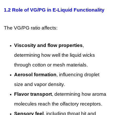
1.2 Role of VG/PG in E-Liquid Functionality
The VG/PG ratio affects:
Viscosity and flow properties
,
determining how well the liquid wicks
through cotton or mesh materials.
Aerosol formation
, influencing droplet
size and vapor density.
Flavor transport
, determining how aroma
molecules reach the olfactory receptors.
Sensory feel
, including throat hit and