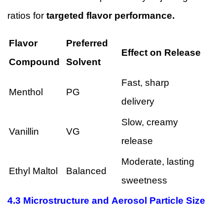
ratios for
targeted flavor performance.
Flavor
Preferred
Effect on Release
Compound
Solvent
Fast, sharp
Menthol
PG
delivery
Slow, creamy
Vanillin
VG
release
Moderate, lasting
Ethyl Maltol
Balanced
sweetness
4.3 Microstructure and Aerosol Particle Size