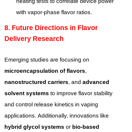
heating tests to correlate device power
with vapor-phase flavor ratios.
8. Future Directions in Flavor
Delivery Research
Emerging studies are focusing on
microencapsulation of flavors
,
nanostructured carriers
, and
advanced
solvent systems
to improve flavor stability
and control release kinetics in vaping
applications. Additionally, innovations like
hybrid glycol systems
or
bio-based