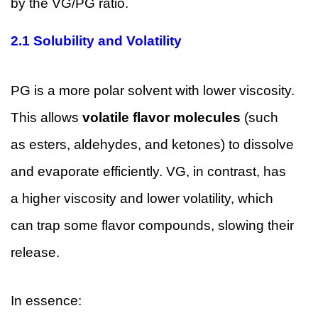
by the VG/PG ratio.
2.1 Solubility and Volatility
PG is a more polar solvent with lower viscosity.
This allows
volatile flavor molecules
(such
as esters, aldehydes, and ketones) to dissolve
and evaporate efficiently. VG, in contrast, has
a higher viscosity and lower volatility, which
can trap some flavor compounds, slowing their
release.
In essence: