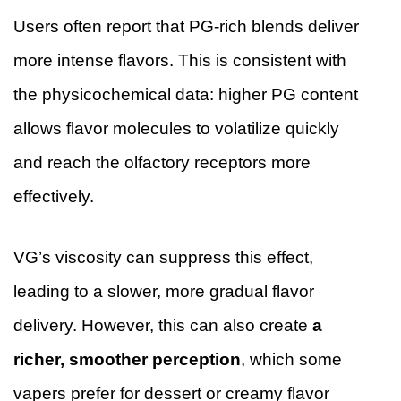
Users often report that PG-rich blends deliver
more intense flavors. This is consistent with
the physicochemical data: higher PG content
allows flavor molecules to volatilize quickly
and reach the olfactory receptors more
effectively.
VG’s viscosity can suppress this effect,
leading to a slower, more gradual flavor
delivery. However, this can also create
a
richer, smoother perception
, which some
vapers prefer for dessert or creamy flavor