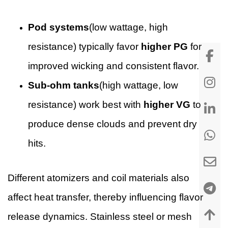
Pod systems
(low wattage, high
resistance) typically favor
higher PG
for
improved wicking and consistent flavor.
Sub-ohm tanks
(high wattage, low
resistance) work best with
higher VG
to
produce dense clouds and prevent dry
hits.
Different atomizers and coil materials also
affect heat transfer, thereby influencing flavor
release dynamics. Stainless steel or mesh