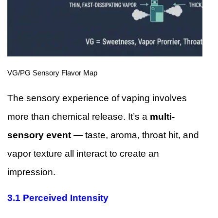
VG/PG Sensory Flavor Map
The sensory experience of vaping involves
more than chemical release. It’s a
multi-
sensory event
— taste, aroma, throat hit, and
vapor texture all interact to create an
impression.
3.1 Perceived Intensity