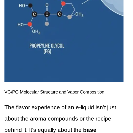
VG/PG Molecular Structure and Vapor Composition
The flavor experience of an e-liquid isn’t just
about the aroma compounds or the recipe
behind it. It’s equally about the
base