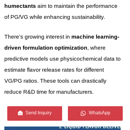
humectants
aim to maintain the performance
of PG/VG while enhancing sustainability.
There’s growing interest in
machine learning-
driven formulation optimization
, where
predictive models use physicochemical data to
estimate flavor release rates for different
VG/PG ratios. These tools can drastically
reduce R&D time for manufacturers.
Send Inquiry
WhatsApp