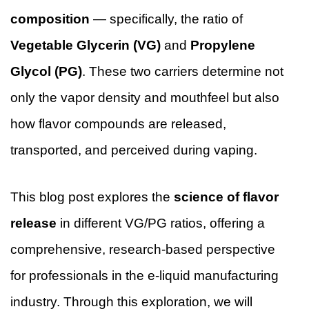
composition
— specifically, the ratio of
Vegetable Glycerin (VG)
and
Propylene
Glycol (PG)
. These two carriers determine not
only the vapor density and mouthfeel but also
how flavor compounds are released,
transported, and perceived during vaping.
This blog post explores the
science of flavor
release
in different VG/PG ratios, offering a
comprehensive, research-based perspective
for professionals in the e-liquid manufacturing
industry. Through this exploration, we will