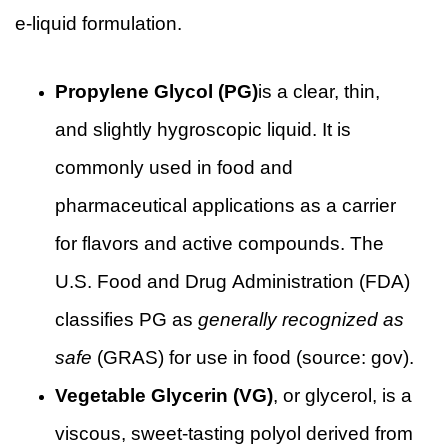
e-liquid formulation.
Propylene Glycol (PG)
is a clear, thin,
and slightly hygroscopic liquid. It is
commonly used in food and
pharmaceutical applications as a carrier
for flavors and active compounds. The
U.S. Food and Drug Administration (FDA)
classifies PG as
generally recognized as
safe
(GRAS) for use in food (source:
gov
).
Vegetable Glycerin (VG)
, or glycerol, is a
viscous, sweet-tasting polyol derived from