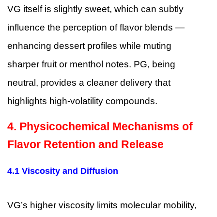
VG itself is slightly sweet, which can subtly
influence the perception of flavor blends —
enhancing dessert profiles while muting
sharper fruit or menthol notes. PG, being
neutral, provides a cleaner delivery that
highlights high-volatility compounds.
4. Physicochemical Mechanisms of
Flavor Retention and Release
4.1 Viscosity and Diffusion
VG’s higher viscosity limits molecular mobility,