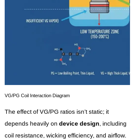
VG/PG Coil Interaction Diagram
The effect of VG/PG ratios isn’t static; it
depends heavily on
device design
, including
coil resistance, wicking efficiency, and airflow.