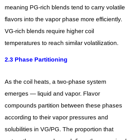
meaning PG-rich blends tend to carry volatile
flavors into the vapor phase more efficiently.
VG-rich blends require higher coil
temperatures to reach similar volatilization.
2.3 Phase Partitioning
As the coil heats, a two-phase system
emerges — liquid and vapor. Flavor
compounds partition between these phases
according to their vapor pressures and
solubilities in VG/PG. The proportion that