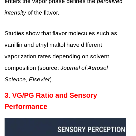
enters the vapor phase defines the
perceived
intensity
of the flavor.
Studies show that flavor molecules such as
vanillin and ethyl maltol have different
vaporization rates depending on solvent
composition (source:
Journal of Aerosol
Science, Elsevier
).
3. VG/PG Ratio and Sensory
Performance