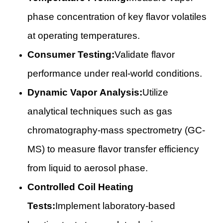
phase concentration of key flavor volatiles
at operating temperatures.
Consumer Testing:
Validate flavor
performance under real-world conditions.
Dynamic Vapor Analysis:
Utilize
analytical techniques such as gas
chromatography-mass spectrometry (GC-
MS) to measure flavor transfer efficiency
from liquid to aerosol phase.
Controlled Coil Heating
Tests:
Implement laboratory-based