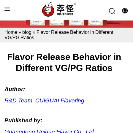
Home
»
blog
»
Flavor Release Behavior in Different
VG/PG Ratios
Flavor Release Behavior in
Different VG/PG Ratios
Author:
R&D Team, CUIGUAI Flavoring
Published by:
Guangdong Unique Flavor Co., Ltd.