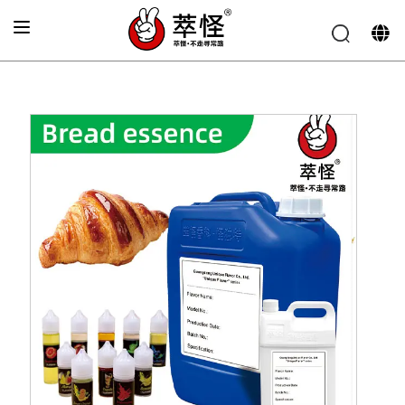
Home
»
Bakery Flavor
»
Bread Flavor