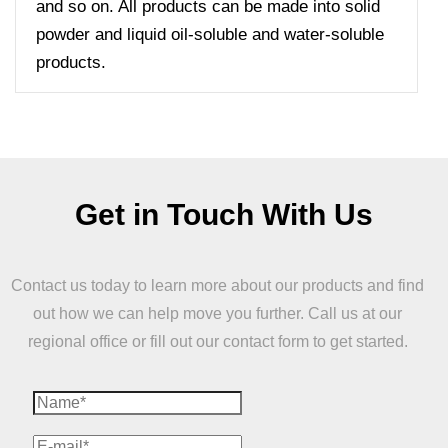
and so on. All products can be made into solid
powder and liquid oil-soluble and water-soluble
products.
Get in Touch With Us
Contact us today to learn more about our products and find
out how we can help move you further. Call us at our
regional office or fill out our contact form to get started.