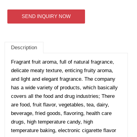
SEND INQUIRY NOW
Description
Fragrant fruit aroma, full of natural fragrance,
delicate meaty texture, enticing fruity aroma,
and light and elegant fragrance.
The company
has a wide variety of products, which basically
covers all the food and drug industries; There
are food, fruit flavor, vegetables, tea, dairy,
beverage, fried goods, flavoring, health care
drugs, high temperature candy, high
temperature baking, electronic cigarette flavor