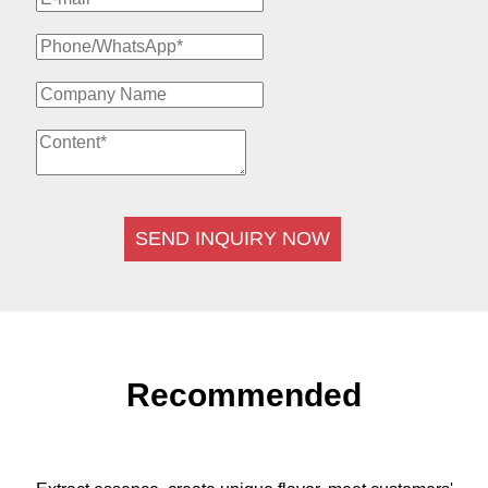
SEND INQUIRY NOW
Recommended