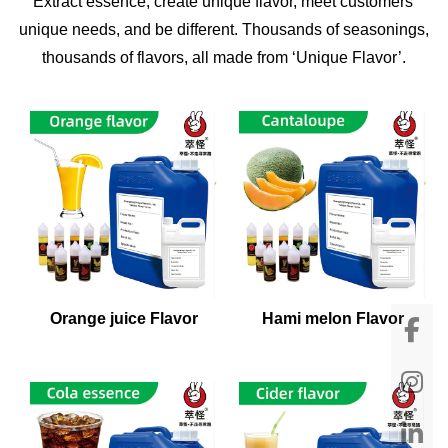
Extract essence, create unique flavor, meet customers'
unique needs, and be different. Thousands of seasonings,
thousands of flavors, all made from ‘Unique Flavor’.
Orange juice Flavor
Hami melon Flavor