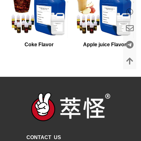
Coke Flavor
Apple juice Flavor
CONTACT US