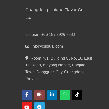
Guangdong Unique Flavor Co.,
Ltd.
telegram +86 189 2926 7983
info@cuiguai.com
Room 701, Building C, No. 16, East
1st Road, Binyong Nange, Daojiao
Town, Dongguan City, Guangdong
Province