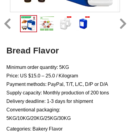
Bread Flavor
Minimum order quantity: 5KG
Price: US $15.0 – 25.0 / Kilogram
Payment methods: PayPal, T/T, L/C, D/P or D/A
Supply capacity: Monthly production of 200 tons
Delivery deadline: 1-3 days for shipment
Conventional packaging:
5KG/10KG/20KG/25KG/30KG
Categories:
Bakery Flavor