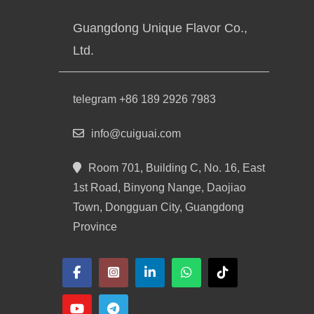
Guangdong Unique Flavor Co.,
Ltd.
telegram +86 189 2926 7983
info@cuiguai.com
Room 701, Building C, No. 16, East
1st Road, Binyong Nange, Daojiao
Town, Dongguan City, Guangdong
Province