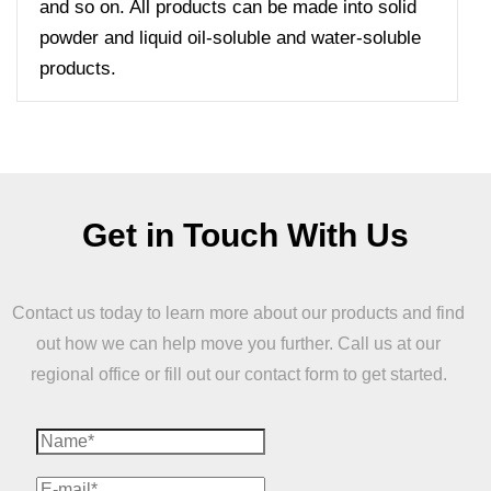
and so on. All products can be made into solid
powder and liquid oil-soluble and water-soluble
products.
Get in Touch With Us
Contact us today to learn more about our products and find
out how we can help move you further. Call us at our
regional office or fill out our contact form to get started.