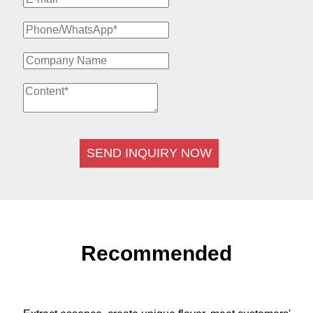
SEND INQUIRY NOW
Recommended