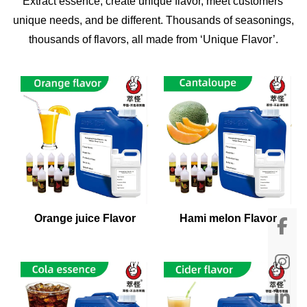
Extract essence, create unique flavor, meet customers'
unique needs, and be different. Thousands of seasonings,
thousands of flavors, all made from ‘Unique Flavor’.
Orange juice Flavor
Hami melon Flavor