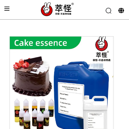
Home
»
Bakery Flavor
»
Chocolate cake Flavor