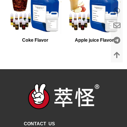
Coke Flavor
Apple juice Flavor
CONTACT US