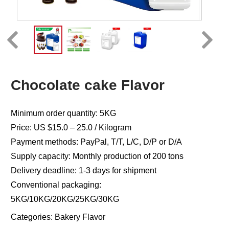
Chocolate cake Flavor
Minimum order quantity: 5KG
Price: US $15.0 – 25.0 / Kilogram
Payment methods: PayPal, T/T, L/C, D/P or D/A
Supply capacity: Monthly production of 200 tons
Delivery deadline: 1-3 days for shipment
Conventional packaging:
5KG/10KG/20KG/25KG/30KG
Categories:
Bakery Flavor