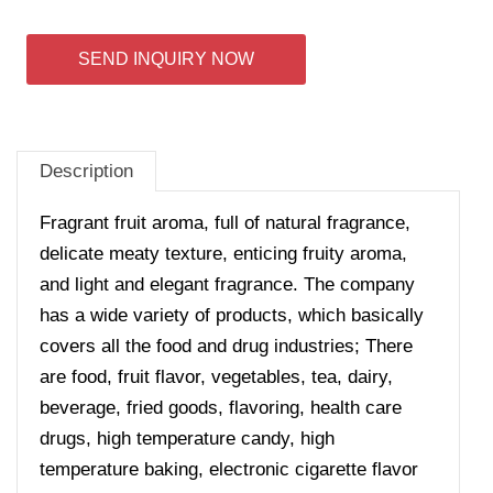
SEND INQUIRY NOW
Description
Fragrant fruit aroma, full of natural fragrance,
delicate meaty texture, enticing fruity aroma,
and light and elegant fragrance.
The company
has a wide variety of products, which basically
covers all the food and drug industries; There
are food, fruit flavor, vegetables, tea, dairy,
beverage, fried goods, flavoring, health care
drugs, high temperature candy, high
temperature baking, electronic cigarette flavor