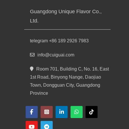
Guangdong Unique Flavor Co.,
Ltd.
telegram +86 189 2926 7983
info@cuiguai.com
Room 701, Building C, No. 16, East
1st Road, Binyong Nange, Daojiao
Town, Dongguan City, Guangdong
Province