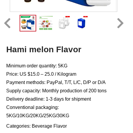
Hami melon Flavor
Minimum order quantity: 5KG
Price: US $15.0 – 25.0 / Kilogram
Payment methods: PayPal, T/T, L/C, D/P or D/A
Supply capacity: Monthly production of 200 tons
Delivery deadline: 1-3 days for shipment
Conventional packaging:
5KG/10KG/20KG/25KG/30KG
Categories:
Beverage Flavor