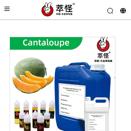
Home
»
Beverage Flavor
»
Hami melon Flavor