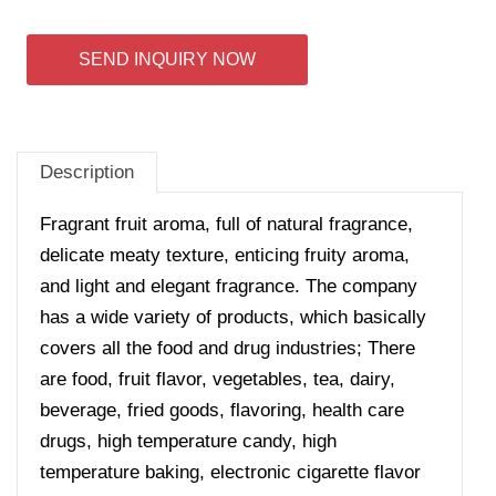
SEND INQUIRY NOW
Description
Fragrant fruit aroma, full of natural fragrance,
delicate meaty texture, enticing fruity aroma,
and light and elegant fragrance.
The company
has a wide variety of products, which basically
covers all the food and drug industries; There
are food, fruit flavor, vegetables, tea, dairy,
beverage, fried goods, flavoring, health care
drugs, high temperature candy, high
temperature baking, electronic cigarette flavor