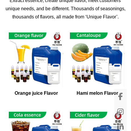
Extract essence, create unique flavor, meet customers'
unique needs, and be different. Thousands of seasonings,
thousands of flavors, all made from ‘Unique Flavor’.
Orange juice Flavor
Hami melon Flavor