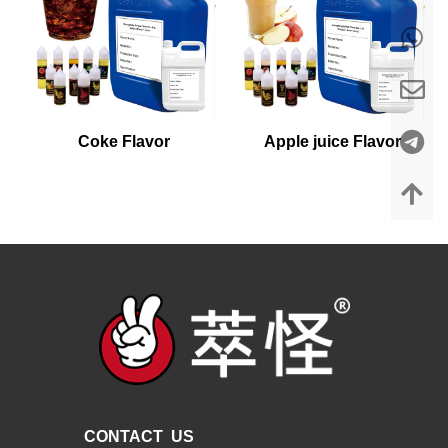
Coke Flavor
Apple juice Flavor
CONTACT US