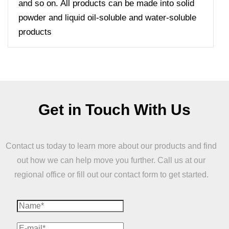
and so on. All products can be made into solid
powder and liquid oil-soluble and water-soluble
products
Get in Touch With Us
Contact us today to learn more about our products and find
out how we can help move you further. Call us at our
regional office or fill out our contact form to get started.