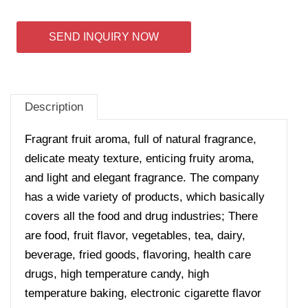
SEND INQUIRY NOW
Description
Fragrant fruit aroma, full of natural fragrance,
delicate meaty texture, enticing fruity aroma,
and light and elegant fragrance.
The company
has a wide variety of products, which basically
covers all the food and drug industries; There
are food, fruit flavor, vegetables, tea, dairy,
beverage, fried goods, flavoring, health care
drugs, high temperature candy, high
temperature baking, electronic cigarette flavor