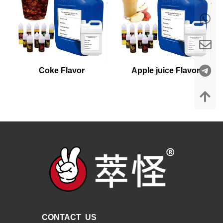
Coke Flavor
Apple juice Flavor
CONTACT US