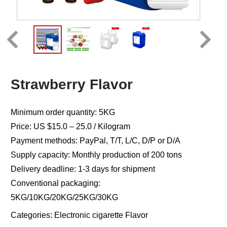
Strawberry Flavor
Minimum order quantity: 5KG
Price: US $15.0 – 25.0 / Kilogram
Payment methods: PayPal, T/T, L/C, D/P or D/A
Supply capacity: Monthly production of 200 tons
Delivery deadline: 1-3 days for shipment
Conventional packaging:
5KG/10KG/20KG/25KG/30KG
Categories:
Electronic cigarette Flavor