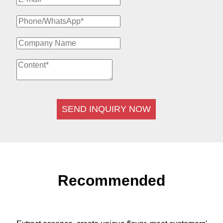
SEND INQUIRY NOW
Recommended