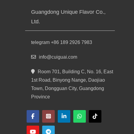
Guangdong Unique Flavor Co.,
Ltd.
telegram +86 189 2926 7983
info@cuiguai.com
Room 701, Building C, No. 16, East
1st Road, Binyong Nange, Daojiao
Town, Dongguan City, Guangdong
Province