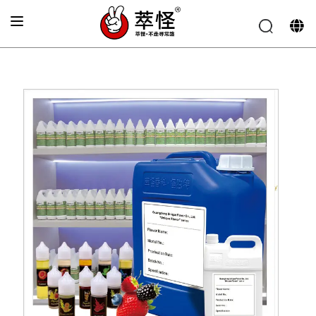
Home
»
Electronic cigarette Flavor
»
Strawberry Flavor