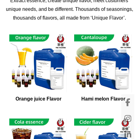
Extract essence, create unique flavor, meet customers'
unique needs, and be different. Thousands of seasonings,
thousands of flavors, all made from ‘Unique Flavor’.
Orange juice Flavor
Hami melon Flavor