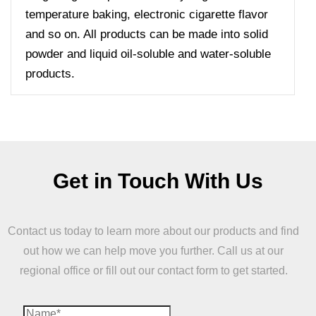
temperature baking, electronic cigarette flavor
and so on. All products can be made into solid
powder and liquid oil-soluble and water-soluble
products.
Get in Touch With Us
Contact us today to learn more about our products and find
out how we can help move you further. Call us at our
regional office or fill out our contact form to get started.