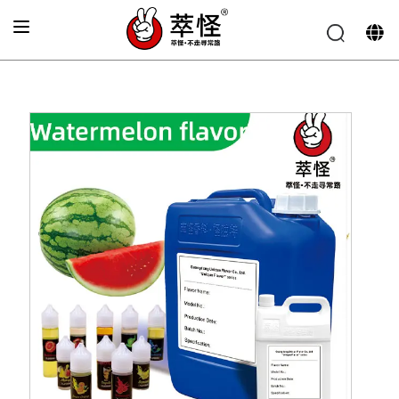
Home
»
Electronic cigarette Flavor
»
Green skin
watermelon Flavor