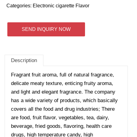
Categories:
Electronic cigarette Flavor
SEND INQUIRY NOW
Description
Fragrant fruit aroma, full of natural fragrance,
delicate meaty texture, enticing fruity aroma,
and light and elegant fragrance.
The company
has a wide variety of products, which basically
covers all the food and drug industries; There
are food, fruit flavor, vegetables, tea, dairy,
beverage, fried goods, flavoring, health care
drugs, high temperature candy, high