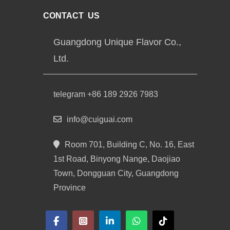
CONTACT US
Guangdong Unique Flavor Co.,
Ltd.
telegram +86 189 2926 7983
info@cuiguai.com
Room 701, Building C, No. 16, East
1st Road, Binyong Nange, Daojiao
Town, Dongguan City, Guangdong
Province