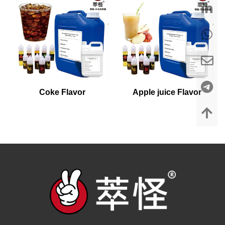
Coke Flavor
Apple juice Flavor