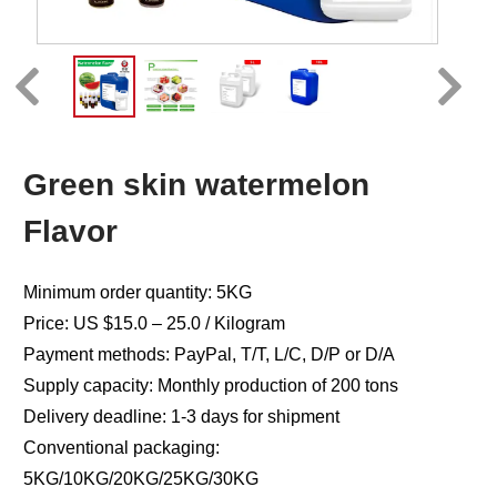
Green skin watermelon
Flavor
Minimum order quantity: 5KG
Price: US $15.0 – 25.0 / Kilogram
Payment methods: PayPal, T/T, L/C, D/P or D/A
Supply capacity: Monthly production of 200 tons
Delivery deadline: 1-3 days for shipment
Conventional packaging:
5KG/10KG/20KG/25KG/30KG