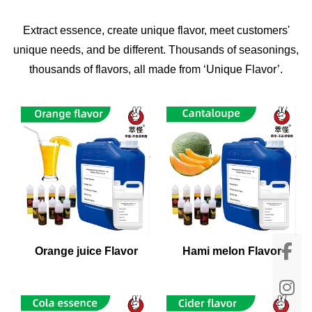
Extract essence, create unique flavor, meet customers'
unique needs, and be different. Thousands of seasonings,
thousands of flavors, all made from ‘Unique Flavor’.
Orange juice Flavor
Hami melon Flavor