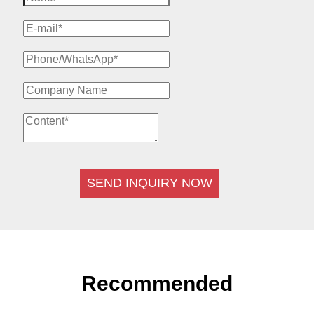
SEND INQUIRY NOW
Recommended