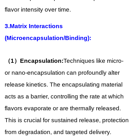
flavor intensity over time.
3.Matrix Interactions
(Microencapsulation/Binding):
（1）Encapsulation:
Techniques like micro-
or nano-encapsulation can profoundly alter
release kinetics. The encapsulating material
acts as a barrier, controlling the rate at which
flavors evaporate or are thermally released.
This is crucial for sustained release, protection
from degradation, and targeted delivery.