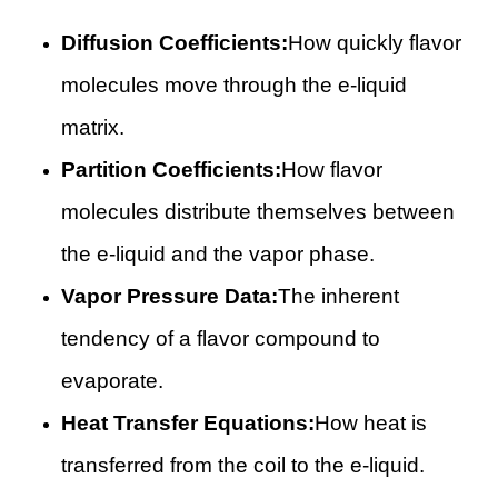
Diffusion Coefficients:
How quickly flavor
molecules move through the e-liquid
matrix.
Partition Coefficients:
How flavor
molecules distribute themselves between
the e-liquid and the vapor phase.
Vapor Pressure Data:
The inherent
tendency of a flavor compound to
evaporate.
Heat Transfer Equations:
How heat is
transferred from the coil to the e-liquid.