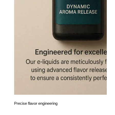
Precise flavor engineering