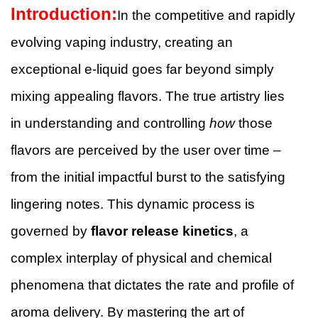
Introduction:
In the competitive and rapidly
evolving vaping industry, creating an
exceptional e-liquid goes far beyond simply
mixing appealing flavors. The true artistry lies
in understanding and controlling
how
those
flavors are perceived by the user over time –
from the initial impactful burst to the satisfying
lingering notes. This dynamic process is
governed by
flavor release kinetics
, a
complex interplay of physical and chemical
phenomena that dictates the rate and profile of
aroma delivery. By mastering the art of