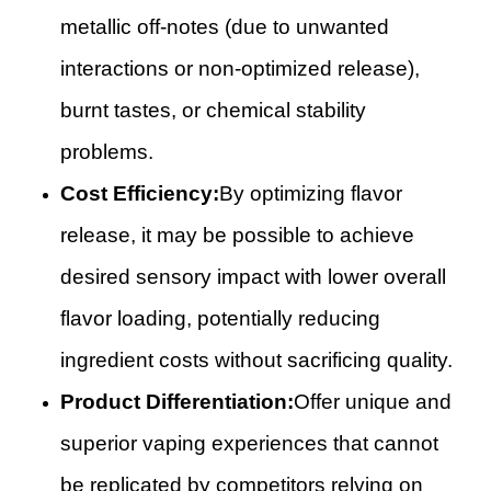
metallic off-notes (due to unwanted
interactions or non-optimized release),
burnt tastes, or chemical stability
problems.
Cost Efficiency:
By optimizing flavor
release, it may be possible to achieve
desired sensory impact with lower overall
flavor loading, potentially reducing
ingredient costs without sacrificing quality.
Product Differentiation:
Offer unique and
superior vaping experiences that cannot
be replicated by competitors relying on