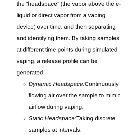
the “headspace” (the vapor above the e-
liquid or direct vapor from a vaping
device) over time, and then separating
and identifying them. By taking samples
at different time points during simulated
vaping, a release profile can be
generated.
Dynamic Headspace:
Continuously
flowing air over the sample to mimic
airflow during vaping.
Static Headspace:
Taking discrete
samples at intervals.