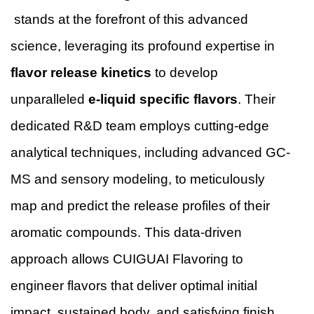
stands at the forefront of this advanced
science, leveraging its profound expertise in
flavor release kinetics
to develop
unparalleled
e-liquid specific flavors
. Their
dedicated R&D team employs cutting-edge
analytical techniques, including advanced GC-
MS and sensory modeling, to meticulously
map and predict the release profiles of their
aromatic compounds. This data-driven
approach allows CUIGUAI Flavoring to
engineer flavors that deliver optimal initial
impact, sustained body, and satisfying finish,