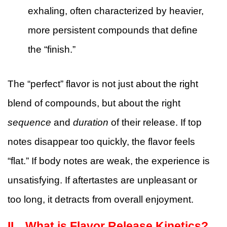
exhaling, often characterized by heavier,
more persistent compounds that define
the “finish.”
The “perfect” flavor is not just about the right
blend of compounds, but about the right
sequence
and
duration
of their release. If top
notes disappear too quickly, the flavor feels
“flat.” If body notes are weak, the experience is
unsatisfying. If aftertastes are unpleasant or
too long, it detracts from overall enjoyment.
II、
What is Flavor Release Kinetics?