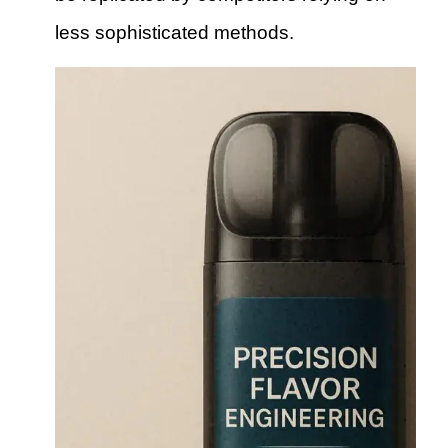
less sophisticated methods.