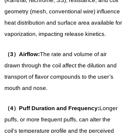
(Kanthal, Nichrome, SS), resistance, and coil
geometry (mesh, conventional wire) influence
heat distribution and surface area available for
vaporization, impacting release kinetics.
（3）Airflow:
The rate and volume of air
drawn through the coil affect the dilution and
transport of flavor compounds to the user’s
mouth and nose.
（4）Puff Duration and Frequency:
Longer
puffs, or more frequent puffs, can alter the
coil’s temperature profile and the perceived