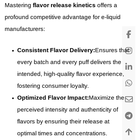
Mastering
flavor release kinetics
offers a
profound competitive advantage for e-liquid
manufacturers:
Consistent Flavor Delivery:
Ensures that
every batch and every puff delivers the
intended, high-quality flavor experience,
fostering consumer loyalty.
Optimized Flavor Impact:
Maximize the
perceived intensity and authenticity of
flavors by ensuring their release at
optimal times and concentrations.