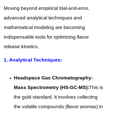
Moving beyond empirical trial-and-error,
advanced analytical techniques and
mathematical modeling are becoming
indispensable tools for optimizing flavor
release kinetics.
1.
Analytical Techniques:
Headspace Gas Chromatography-
Mass Spectrometry (HS-GC-MS):
This is
the gold standard. It involves collecting
the volatile compounds (flavor aromas) in