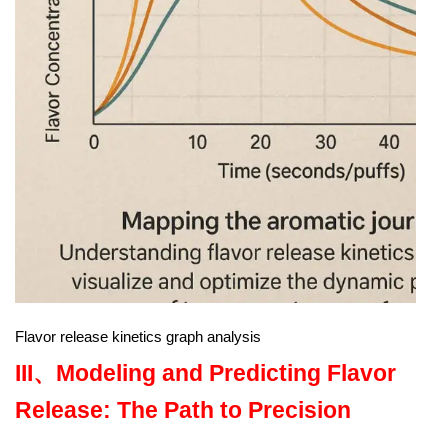
Flavor release kinetics graph analysis
III、
Modeling and Predicting Flavor
Release: The Path to Precision