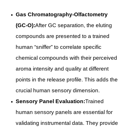
Gas Chromatography-Olfactometry
(GC-O):
After GC separation, the eluting
compounds are presented to a trained
human “sniffer” to correlate specific
chemical compounds with their perceived
aroma intensity and quality at different
points in the release profile. This adds the
crucial human sensory dimension.
Sensory Panel Evaluation:
Trained
human sensory panels are essential for
validating instrumental data. They provide