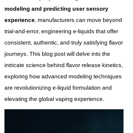
modeling and predicting user sensory
experience
, manufacturers can move beyond
trial-and-error, engineering e-liquids that offer
consistent, authentic, and truly satisfying flavor
journeys. This blog post will delve into the
intricate science behind flavor release kinetics,
exploring how advanced modeling techniques
are revolutionizing e-liquid formulation and
elevating the global vaping experience.