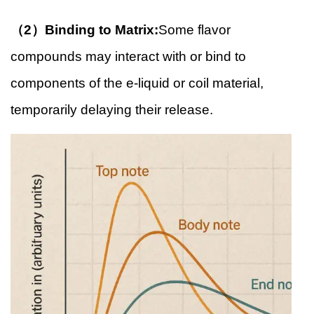
（2）Binding to Matrix:
Some flavor
compounds may interact with or bind to
components of the e-liquid or coil material,
temporarily delaying their release.