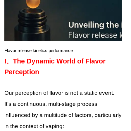
Flavor release kinetics performance
I、
The Dynamic World of Flavor
Perception
Our perception of flavor is not a static event.
It’s a continuous, multi-stage process
influenced by a multitude of factors, particularly
in the context of vaping: