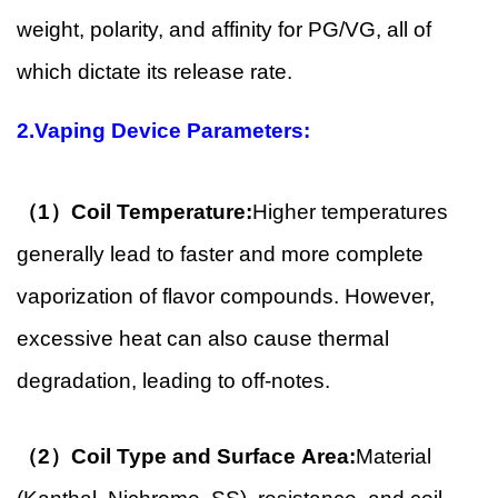
weight, polarity, and affinity for PG/VG, all of
which dictate its release rate.
2.Vaping Device Parameters:
（1）Coil Temperature:
Higher temperatures
generally lead to faster and more complete
vaporization of flavor compounds. However,
excessive heat can also cause thermal
degradation, leading to off-notes.
（2）Coil Type and Surface Area:
Material