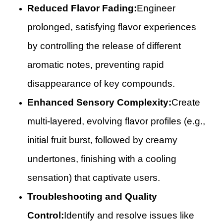
Reduced Flavor Fading:
Engineer
prolonged, satisfying flavor experiences
by controlling the release of different
aromatic notes, preventing rapid
disappearance of key compounds.
Enhanced Sensory Complexity:
Create
multi-layered, evolving flavor profiles (e.g.,
initial fruit burst, followed by creamy
undertones, finishing with a cooling
sensation) that captivate users.
Troubleshooting and Quality
Control:
Identify and resolve issues like