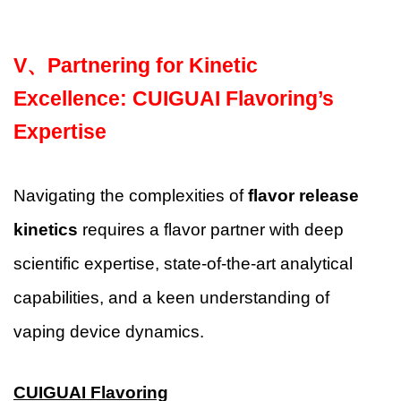
V、
Partnering for Kinetic
Excellence: CUIGUAI Flavoring’s
Expertise
Navigating the complexities of
flavor release
kinetics
requires a flavor partner with deep
scientific expertise, state-of-the-art analytical
capabilities, and a keen understanding of
vaping device dynamics.
CUIGUAI Flavoring