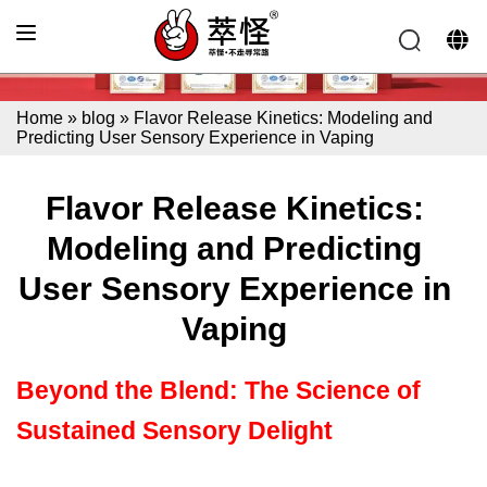
Home
»
blog
»
Flavor Release Kinetics: Modeling and
Predicting User Sensory Experience in Vaping
Flavor Release Kinetics:
Modeling and Predicting
User Sensory Experience in
Vaping
Beyond the Blend: The Science of
Sustained Sensory Delight