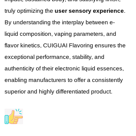
truly optimizing the
user sensory experience
.
By understanding the interplay between e-
liquid composition, vaping parameters, and
flavor kinetics, CUIGUAI Flavoring ensures the
exceptional performance, stability, and
authenticity of their electronic liquid essences,
enabling manufacturers to offer a consistently
superior and highly differentiated product.