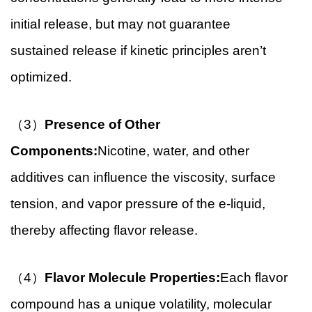
initial release, but may not guarantee
sustained release if kinetic principles aren’t
optimized.
（3）
Presence of Other
Components:
Nicotine, water, and other
additives can influence the viscosity, surface
tension, and vapor pressure of the e-liquid,
thereby affecting flavor release.
（4）
Flavor Molecule Properties:
Each flavor
compound has a unique volatility, molecular