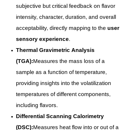
subjective but critical feedback on flavor
intensity, character, duration, and overall
acceptability, directly mapping to the
user
sensory experience
.
Thermal Gravimetric Analysis
(TGA):
Measures the mass loss of a
sample as a function of temperature,
providing insights into the volatilization
temperatures of different components,
including flavors.
Differential Scanning Calorimetry
(DSC):
Measures heat flow into or out of a