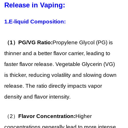
Release in Vaping:
1.E-liquid Composition:
（1）
PG/VG Ratio:
Propylene Glycol (PG) is
thinner and a better flavor carrier, leading to
faster flavor release. Vegetable Glycerin (VG)
is thicker, reducing volatility and slowing down
release. The ratio directly impacts vapor
density and flavor intensity.
（2）
Flavor Concentration:
Higher
concentrations generally lead to more intense