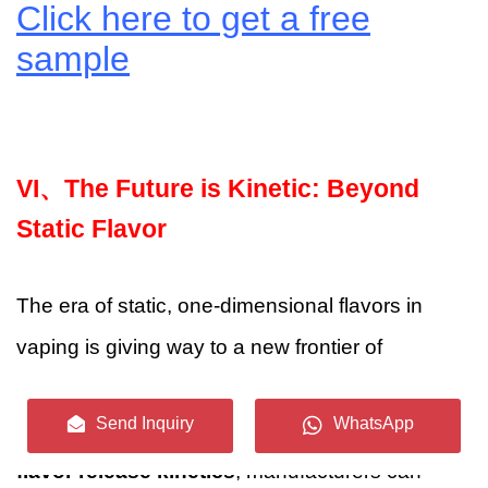
Click here to get a free
sample
VI、
The Future is Kinetic: Beyond
Static Flavor
The era of static, one-dimensional flavors in
vaping is giving way to a new frontier of
dynamic, precisely controlled aroma
Send Inquiry
WhatsApp
experiences. By embracing the science of
flavor release kinetics
, manufacturers can