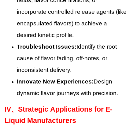
ratios, flavor concentrations, or
incorporate controlled release agents (like
encapsulated flavors) to achieve a
desired kinetic profile.
Troubleshoot Issues:
Identify the root
cause of flavor fading, off-notes, or
inconsistent delivery.
Innovate New Experiences:
Design
dynamic flavor journeys with precision.
IV、
Strategic Applications for E-
Liquid Manufacturers