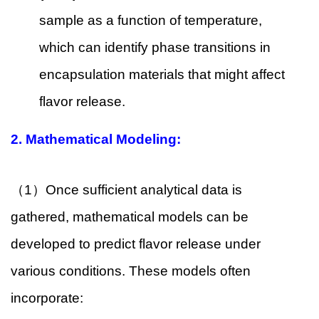
sample as a function of temperature,
which can identify phase transitions in
encapsulation materials that might affect
flavor release.
2.
Mathematical Modeling:
（1）Once sufficient analytical data is
gathered, mathematical models can be
developed to predict flavor release under
various conditions. These models often
incorporate: