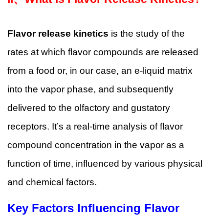
Flavor release kinetics
is the study of the
rates at which flavor compounds are released
from a food or, in our case, an e-liquid matrix
into the vapor phase, and subsequently
delivered to the olfactory and gustatory
receptors. It’s a real-time analysis of flavor
compound concentration in the vapor as a
function of time, influenced by various physical
and chemical factors.
Key Factors Influencing Flavor