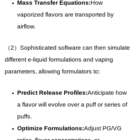
Mass Transfer Equations:
How
vaporized flavors are transported by
airflow.
（2）Sophisticated software can then simulate
different e-liquid formulations and vaping
parameters, allowing formulators to:
Predict Release Profiles:
Anticipate how
a flavor will evolve over a puff or series of
puffs.
Optimize Formulations:
Adjust PG/VG