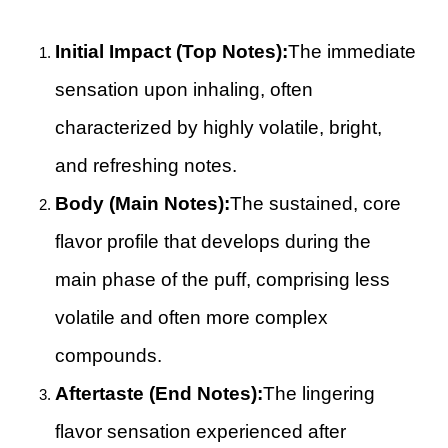
Initial Impact (Top Notes):
The immediate
sensation upon inhaling, often
characterized by highly volatile, bright,
and refreshing notes.
Body (Main Notes):
The sustained, core
flavor profile that develops during the
main phase of the puff, comprising less
volatile and often more complex
compounds.
Aftertaste (End Notes):
The lingering
flavor sensation experienced after