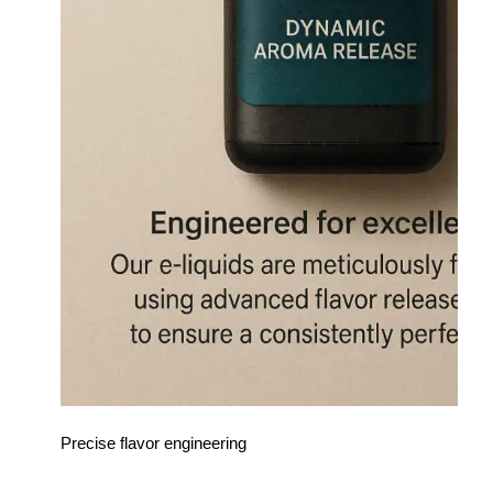
Precise flavor engineering