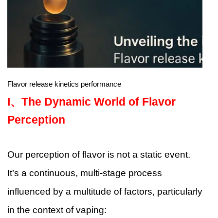
Flavor release kinetics performance
I、
The Dynamic World of Flavor
Perception
Our perception of flavor is not a static event.
It’s a continuous, multi-stage process
influenced by a multitude of factors, particularly
in the context of vaping: