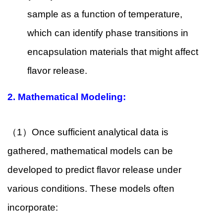
sample as a function of temperature,
which can identify phase transitions in
encapsulation materials that might affect
flavor release.
2.
Mathematical Modeling:
（1）Once sufficient analytical data is
gathered, mathematical models can be
developed to predict flavor release under
various conditions. These models often
incorporate: