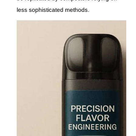
less sophisticated methods.