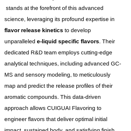
stands at the forefront of this advanced
science, leveraging its profound expertise in
flavor release kinetics
to develop
unparalleled
e-liquid specific flavors
. Their
dedicated R&D team employs cutting-edge
analytical techniques, including advanced GC-
MS and sensory modeling, to meticulously
map and predict the release profiles of their
aromatic compounds. This data-driven
approach allows CUIGUAI Flavoring to
engineer flavors that deliver optimal initial
impact, sustained body, and satisfying finish,