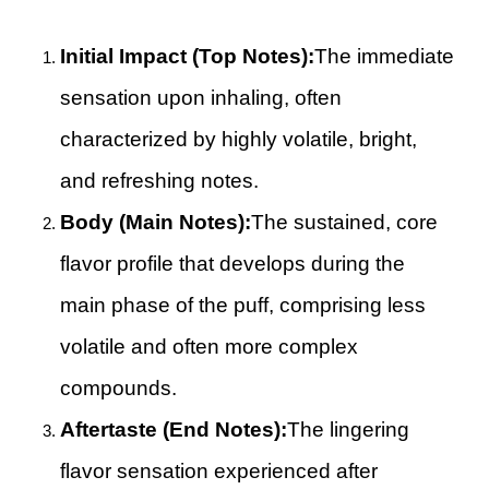
Initial Impact (Top Notes):
The immediate
sensation upon inhaling, often
characterized by highly volatile, bright,
and refreshing notes.
Body (Main Notes):
The sustained, core
flavor profile that develops during the
main phase of the puff, comprising less
volatile and often more complex
compounds.
Aftertaste (End Notes):
The lingering
flavor sensation experienced after