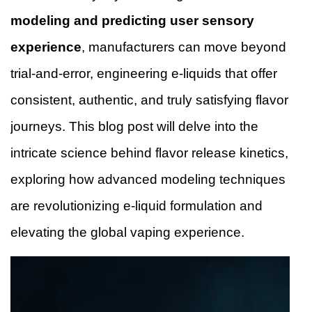
modeling and predicting user sensory
experience
, manufacturers can move beyond
trial-and-error, engineering e-liquids that offer
consistent, authentic, and truly satisfying flavor
journeys. This blog post will delve into the
intricate science behind flavor release kinetics,
exploring how advanced modeling techniques
are revolutionizing e-liquid formulation and
elevating the global vaping experience.