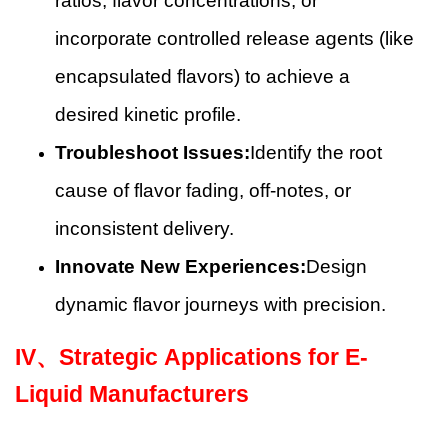
ratios, flavor concentrations, or
incorporate controlled release agents (like
encapsulated flavors) to achieve a
desired kinetic profile.
Troubleshoot Issues:
Identify the root
cause of flavor fading, off-notes, or
inconsistent delivery.
Innovate New Experiences:
Design
dynamic flavor journeys with precision.
IV、
Strategic Applications for E-
Liquid Manufacturers