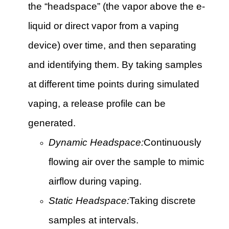
the “headspace” (the vapor above the e-
liquid or direct vapor from a vaping
device) over time, and then separating
and identifying them. By taking samples
at different time points during simulated
vaping, a release profile can be
generated.
Dynamic Headspace:
Continuously
flowing air over the sample to mimic
airflow during vaping.
Static Headspace:
Taking discrete
samples at intervals.