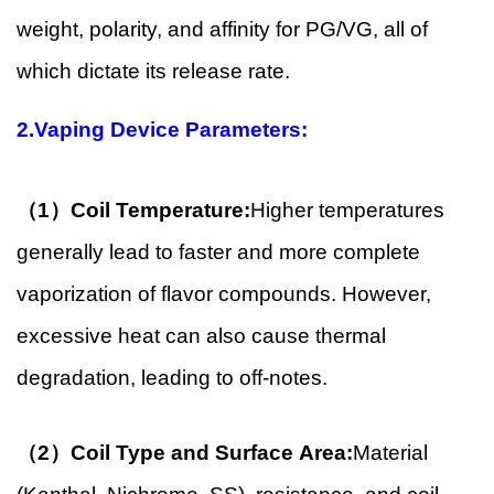
weight, polarity, and affinity for PG/VG, all of
which dictate its release rate.
2.Vaping Device Parameters:
（1）Coil Temperature:
Higher temperatures
generally lead to faster and more complete
vaporization of flavor compounds. However,
excessive heat can also cause thermal
degradation, leading to off-notes.
（2）Coil Type and Surface Area:
Material