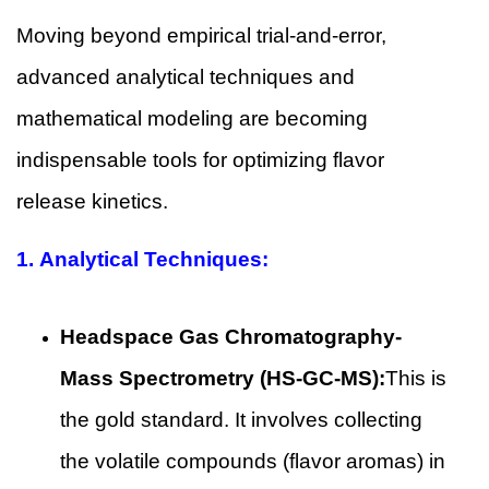
Moving beyond empirical trial-and-error,
advanced analytical techniques and
mathematical modeling are becoming
indispensable tools for optimizing flavor
release kinetics.
1.
Analytical Techniques:
Headspace Gas Chromatography-
Mass Spectrometry (HS-GC-MS):
This is
the gold standard. It involves collecting
the volatile compounds (flavor aromas) in