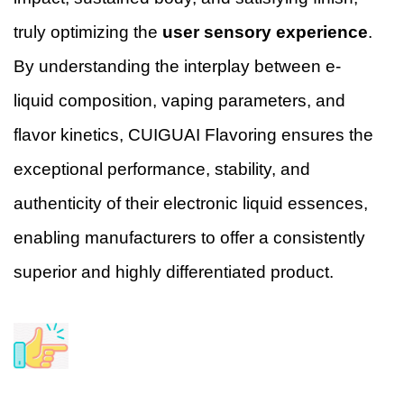
truly optimizing the
user sensory experience
.
By understanding the interplay between e-
liquid composition, vaping parameters, and
flavor kinetics, CUIGUAI Flavoring ensures the
exceptional performance, stability, and
authenticity of their electronic liquid essences,
enabling manufacturers to offer a consistently
superior and highly differentiated product.