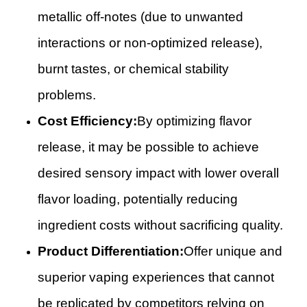
metallic off-notes (due to unwanted
interactions or non-optimized release),
burnt tastes, or chemical stability
problems.
Cost Efficiency:
By optimizing flavor
release, it may be possible to achieve
desired sensory impact with lower overall
flavor loading, potentially reducing
ingredient costs without sacrificing quality.
Product Differentiation:
Offer unique and
superior vaping experiences that cannot
be replicated by competitors relying on