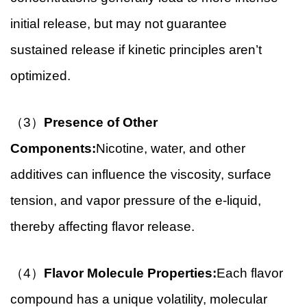
initial release, but may not guarantee
sustained release if kinetic principles aren’t
optimized.
（3）
Presence of Other
Components:
Nicotine, water, and other
additives can influence the viscosity, surface
tension, and vapor pressure of the e-liquid,
thereby affecting flavor release.
（4）
Flavor Molecule Properties:
Each flavor
compound has a unique volatility, molecular