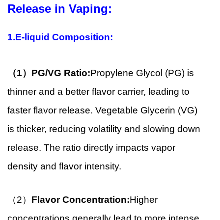
Release in Vaping:
1.E-liquid Composition:
（1）
PG/VG Ratio:
Propylene Glycol (PG) is
thinner and a better flavor carrier, leading to
faster flavor release. Vegetable Glycerin (VG)
is thicker, reducing volatility and slowing down
release. The ratio directly impacts vapor
density and flavor intensity.
（2）
Flavor Concentration:
Higher
concentrations generally lead to more intense