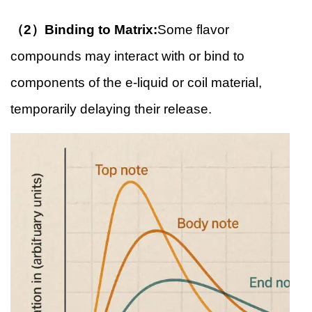
（2）Binding to Matrix:
Some flavor
compounds may interact with or bind to
components of the e-liquid or coil material,
temporarily delaying their release.