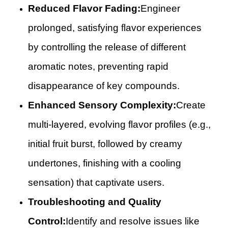
Reduced Flavor Fading:
Engineer
prolonged, satisfying flavor experiences
by controlling the release of different
aromatic notes, preventing rapid
disappearance of key compounds.
Enhanced Sensory Complexity:
Create
multi-layered, evolving flavor profiles (e.g.,
initial fruit burst, followed by creamy
undertones, finishing with a cooling
sensation) that captivate users.
Troubleshooting and Quality
Control:
Identify and resolve issues like