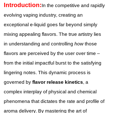
Introduction:
In the competitive and rapidly
evolving vaping industry, creating an
exceptional e-liquid goes far beyond simply
mixing appealing flavors. The true artistry lies
in understanding and controlling
how
those
flavors are perceived by the user over time –
from the initial impactful burst to the satisfying
lingering notes. This dynamic process is
governed by
flavor release kinetics
, a
complex interplay of physical and chemical
phenomena that dictates the rate and profile of
aroma delivery. By mastering the art of