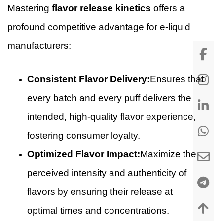
Mastering
flavor release kinetics
offers a
profound competitive advantage for e-liquid
manufacturers:
Consistent Flavor Delivery:
Ensures that
every batch and every puff delivers the
intended, high-quality flavor experience,
fostering consumer loyalty.
Optimized Flavor Impact:
Maximize the
perceived intensity and authenticity of
flavors by ensuring their release at
optimal times and concentrations.