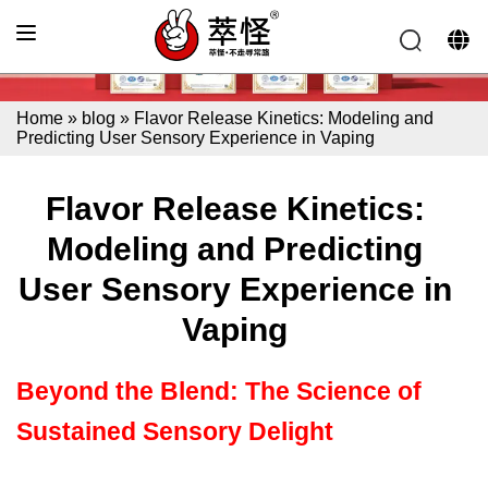
Home
»
blog
»
Flavor Release Kinetics: Modeling and
Predicting User Sensory Experience in Vaping
Flavor Release Kinetics:
Modeling and Predicting
User Sensory Experience in
Vaping
Beyond the Blend: The Science of
Sustained Sensory Delight