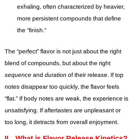
exhaling, often characterized by heavier,
more persistent compounds that define
the “finish.”
The “perfect” flavor is not just about the right
blend of compounds, but about the right
sequence
and
duration
of their release. If top
notes disappear too quickly, the flavor feels
“flat.” If body notes are weak, the experience is
unsatisfying. If aftertastes are unpleasant or
too long, it detracts from overall enjoyment.
II、
What is Flavor Release Kinetics?