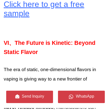
Click here to get a free
sample
VI、
The Future is Kinetic: Beyond
Static Flavor
The era of static, one-dimensional flavors in
vaping is giving way to a new frontier of
dynamic, precisely controlled aroma
Send Inquiry
WhatsApp
experiences. By embracing the science of
flavor release kinetics
, manufacturers can