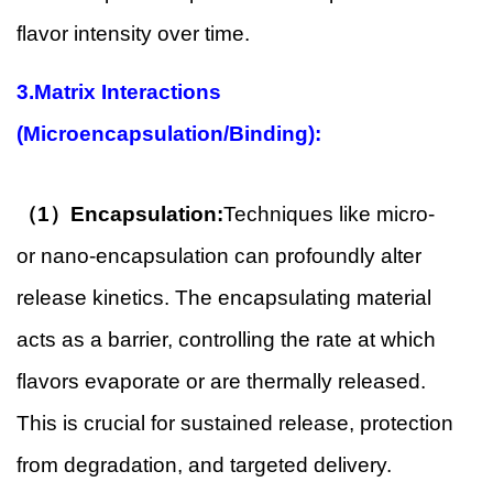
flavor intensity over time.
3.Matrix Interactions
(Microencapsulation/Binding):
（1）Encapsulation:
Techniques like micro-
or nano-encapsulation can profoundly alter
release kinetics. The encapsulating material
acts as a barrier, controlling the rate at which
flavors evaporate or are thermally released.
This is crucial for sustained release, protection
from degradation, and targeted delivery.