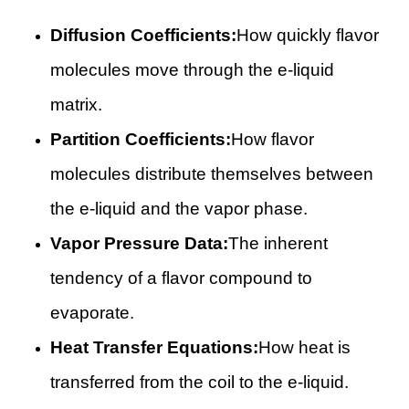
Diffusion Coefficients:
How quickly flavor
molecules move through the e-liquid
matrix.
Partition Coefficients:
How flavor
molecules distribute themselves between
the e-liquid and the vapor phase.
Vapor Pressure Data:
The inherent
tendency of a flavor compound to
evaporate.
Heat Transfer Equations:
How heat is
transferred from the coil to the e-liquid.