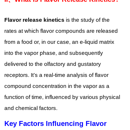
Flavor release kinetics
is the study of the
rates at which flavor compounds are released
from a food or, in our case, an e-liquid matrix
into the vapor phase, and subsequently
delivered to the olfactory and gustatory
receptors. It’s a real-time analysis of flavor
compound concentration in the vapor as a
function of time, influenced by various physical
and chemical factors.
Key Factors Influencing Flavor