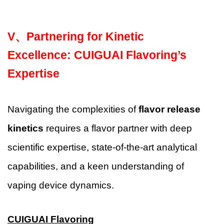
V、
Partnering for Kinetic
Excellence: CUIGUAI Flavoring’s
Expertise
Navigating the complexities of
flavor release
kinetics
requires a flavor partner with deep
scientific expertise, state-of-the-art analytical
capabilities, and a keen understanding of
vaping device dynamics.
CUIGUAI Flavoring