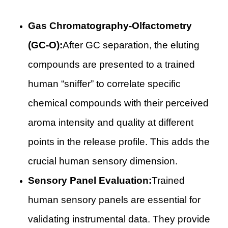
Gas Chromatography-Olfactometry
(GC-O):
After GC separation, the eluting
compounds are presented to a trained
human “sniffer” to correlate specific
chemical compounds with their perceived
aroma intensity and quality at different
points in the release profile. This adds the
crucial human sensory dimension.
Sensory Panel Evaluation:
Trained
human sensory panels are essential for
validating instrumental data. They provide