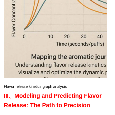
Flavor release kinetics graph analysis
III、
Modeling and Predicting Flavor
Release: The Path to Precision