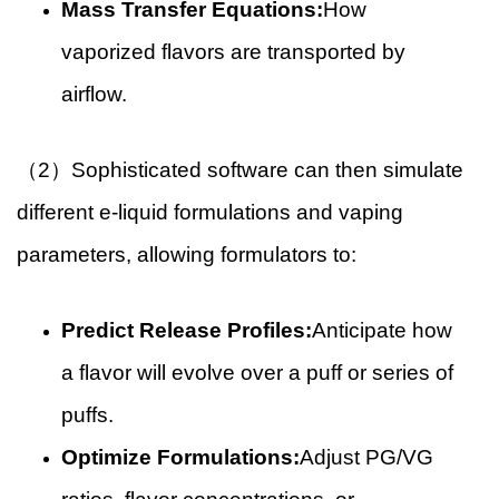
Mass Transfer Equations:
How
vaporized flavors are transported by
airflow.
（2）Sophisticated software can then simulate
different e-liquid formulations and vaping
parameters, allowing formulators to:
Predict Release Profiles:
Anticipate how
a flavor will evolve over a puff or series of
puffs.
Optimize Formulations:
Adjust PG/VG