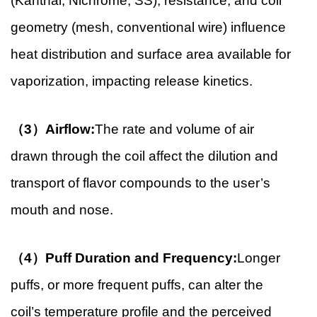
(Kanthal, Nichrome, SS), resistance, and coil
geometry (mesh, conventional wire) influence
heat distribution and surface area available for
vaporization, impacting release kinetics.
（3）Airflow:
The rate and volume of air
drawn through the coil affect the dilution and
transport of flavor compounds to the user’s
mouth and nose.
（4）Puff Duration and Frequency:
Longer
puffs, or more frequent puffs, can alter the
coil’s temperature profile and the perceived