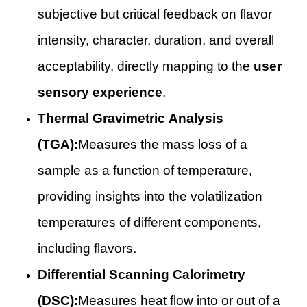
subjective but critical feedback on flavor
intensity, character, duration, and overall
acceptability, directly mapping to the
user
sensory experience
.
Thermal Gravimetric Analysis
(TGA):
Measures the mass loss of a
sample as a function of temperature,
providing insights into the volatilization
temperatures of different components,
including flavors.
Differential Scanning Calorimetry
(DSC):
Measures heat flow into or out of a