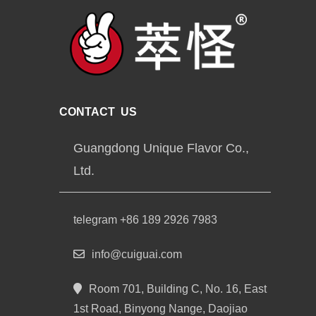
CONTACT US
Guangdong Unique Flavor Co.,
Ltd.
telegram +86 189 2926 7983
info@cuiguai.com
Room 701, Building C, No. 16, East
1st Road, Binyong Nange, Daojiao