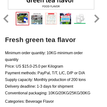
Fresh green tea flavor
Minimum order quantity: 10KG minimum order
quantity
Price: US $15.0-25.0 per Kilogram
Payment methods: PayPal, T/T, L/C, D/P or D/A
Supply capacity: Monthly production of 200 tons
Delivery deadline: 1-3 days for shipment
Conventional packaging: 10KG/20KG/25KG/30KG
Categories:
Beverage Flavor