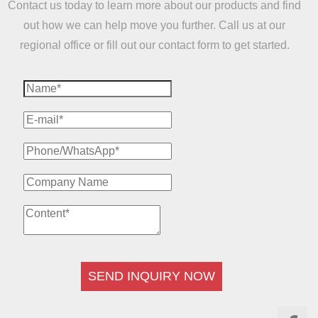
Contact us today to learn more about our products and find
out how we can help move you further. Call us at our
regional office or fill out our contact form to get started.
SEND INQUIRY NOW