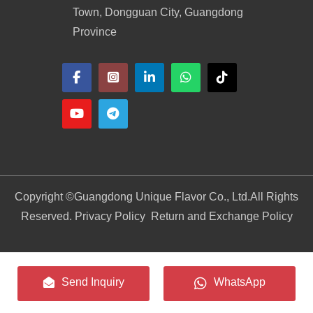
Town, Dongguan City, Guangdong
Province
Copyright ©
Guangdong Unique Flavor Co., Ltd.
All Rights
Reserved. Privacy Policy
Return and Exchange Policy
Send Inquiry
WhatsApp