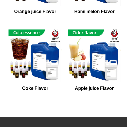
Orange juice Flavor
Hami melon Flavor
Coke Flavor
Apple juice Flavor