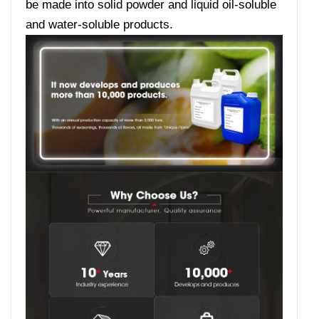
be made into solid powder and liquid oil-soluble
and water-soluble products.