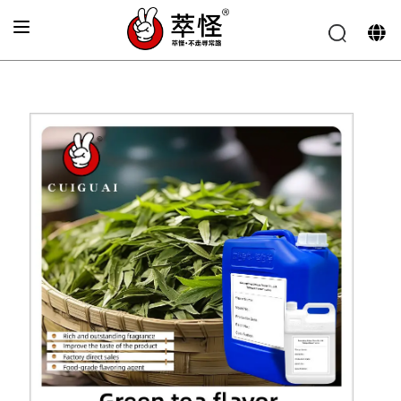
Home
»
Beverage Flavor
»
Fresh green tea flavor