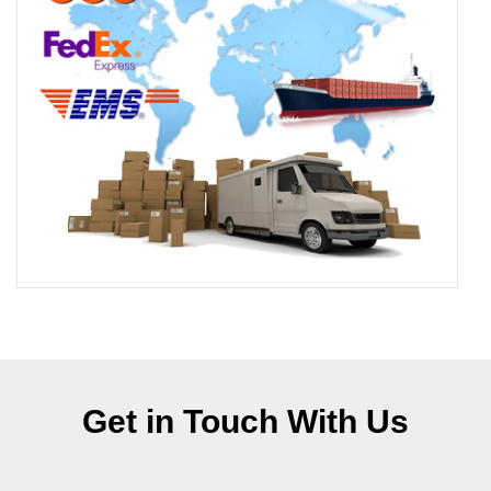
Get in Touch With Us