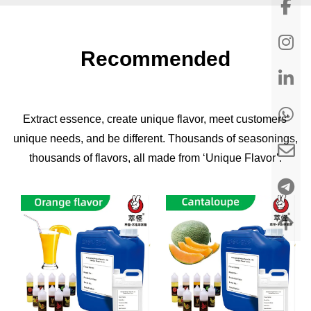
Recommended
Extract essence, create unique flavor, meet customers'
unique needs, and be different. Thousands of seasonings,
thousands of flavors, all made from ‘Unique Flavor’.