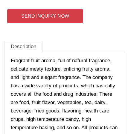
SEND INQUIRY NOW
Description
Fragrant fruit aroma, full of natural fragrance,
delicate meaty texture, enticing fruity aroma,
and light and elegant fragrance. The company
has a wide variety of products, which basically
covers all the food and drug industries; There
are food, fruit flavor, vegetables, tea, dairy,
beverage, fried goods, flavoring, health care
drugs, high temperature candy, high
temperature baking, and so on. All products can