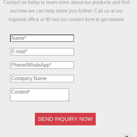
Contact us today to learn more about our products and find
out how we can help move you further. Call us at our
regional office or fill out our contact form to get started.
SEND INQUIRY NOW