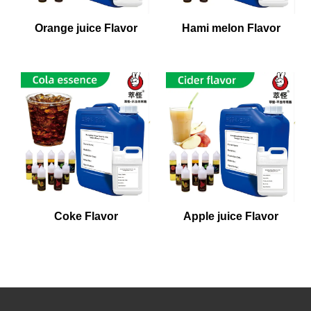
Orange juice Flavor
Hami melon Flavor
Coke Flavor
Apple juice Flavor