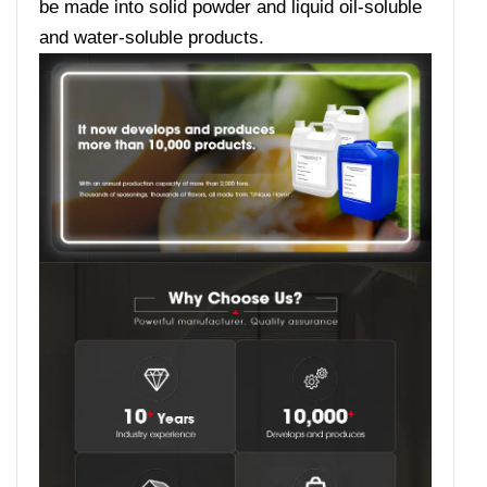
be made into solid powder and liquid oil-soluble
and water-soluble products.