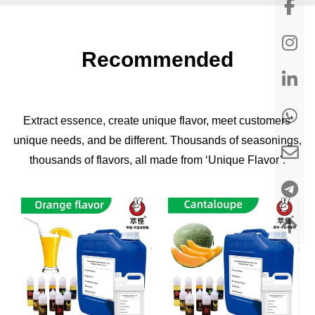
Recommended
Extract essence, create unique flavor, meet customers'
unique needs, and be different. Thousands of seasonings,
thousands of flavors, all made from ‘Unique Flavor’.