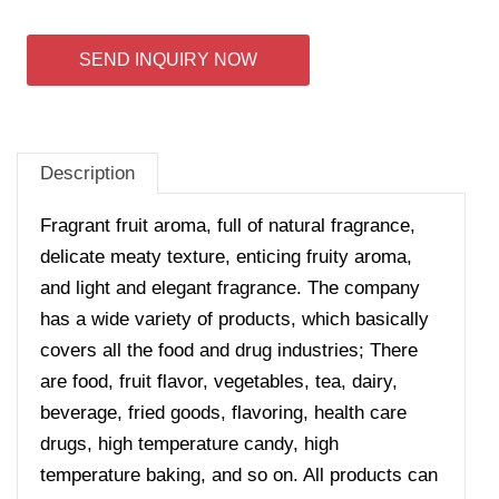
SEND INQUIRY NOW
Description
Fragrant fruit aroma, full of natural fragrance,
delicate meaty texture, enticing fruity aroma,
and light and elegant fragrance. The company
has a wide variety of products, which basically
covers all the food and drug industries; There
are food, fruit flavor, vegetables, tea, dairy,
beverage, fried goods, flavoring, health care
drugs, high temperature candy, high
temperature baking, and so on. All products can