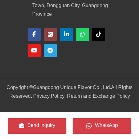
Town, Dongguan City, Guangdong
Province
Copyright ©
Guangdong Unique Flavor Co., Ltd.
All Rights
Reserved. Privacy Policy
Return and Exchange Policy
Send Inquiry
WhatsApp