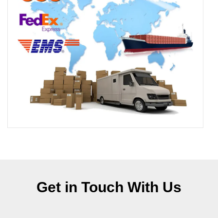
Get in Touch With Us