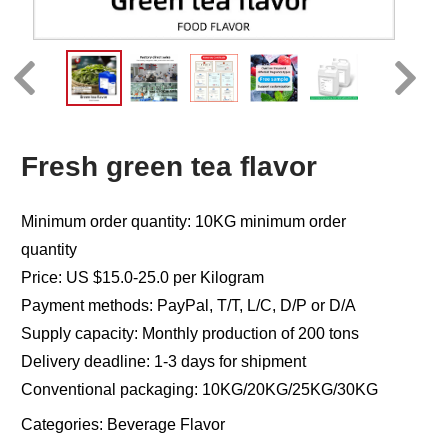
Fresh green tea flavor
Minimum order quantity: 10KG minimum order
quantity
Price: US $15.0-25.0 per Kilogram
Payment methods: PayPal, T/T, L/C, D/P or D/A
Supply capacity: Monthly production of 200 tons
Delivery deadline: 1-3 days for shipment
Conventional packaging: 10KG/20KG/25KG/30KG
Categories:
Beverage Flavor