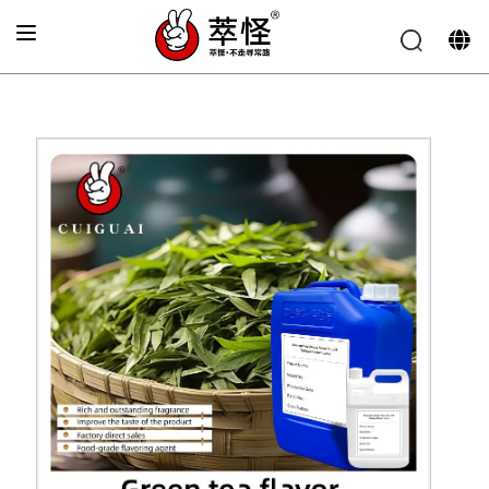
Home
»
Beverage Flavor
»
Fresh green tea flavor