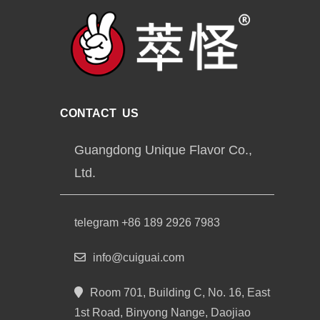
CONTACT US
Guangdong Unique Flavor Co.,
Ltd.
telegram +86 189 2926 7983
info@cuiguai.com
Room 701, Building C, No. 16, East
1st Road, Binyong Nange, Daojiao