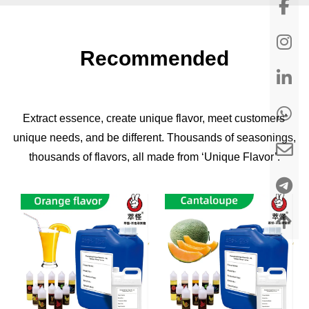
Recommended
Extract essence, create unique flavor, meet customers'
unique needs, and be different. Thousands of seasonings,
thousands of flavors, all made from ‘Unique Flavor’.