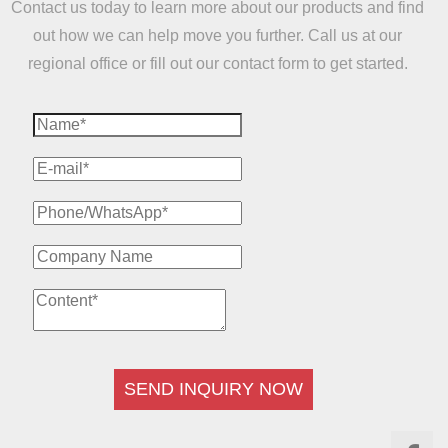
Contact us today to learn more about our products and find
out how we can help move you further. Call us at our
regional office or fill out our contact form to get started.
SEND INQUIRY NOW