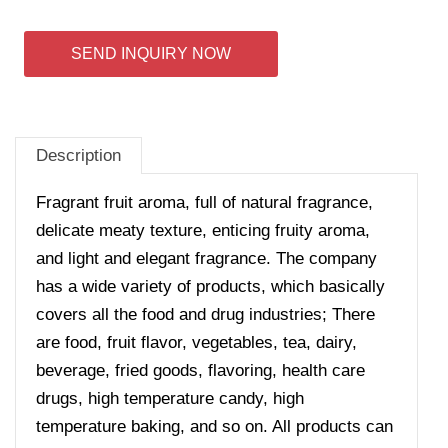
SEND INQUIRY NOW
Description
Fragrant fruit aroma, full of natural fragrance,
delicate meaty texture, enticing fruity aroma,
and light and elegant fragrance. The company
has a wide variety of products, which basically
covers all the food and drug industries; There
are food, fruit flavor, vegetables, tea, dairy,
beverage, fried goods, flavoring, health care
drugs, high temperature candy, high
temperature baking, and so on. All products can