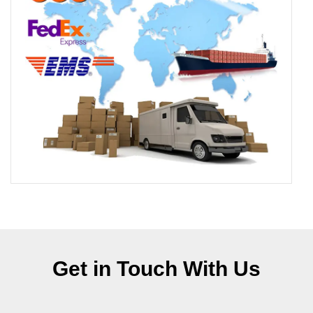
Get in Touch With Us