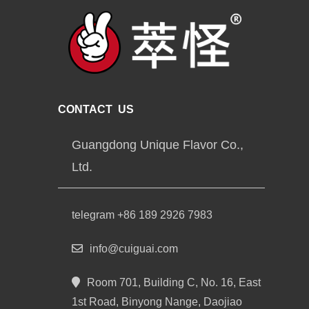
CONTACT US
Guangdong Unique Flavor Co.,
Ltd.
telegram +86 189 2926 7983
info@cuiguai.com
Room 701, Building C, No. 16, East
1st Road, Binyong Nange, Daojiao