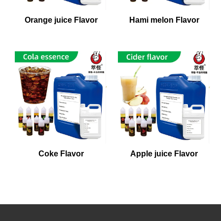
Orange juice Flavor
Hami melon Flavor
Coke Flavor
Apple juice Flavor