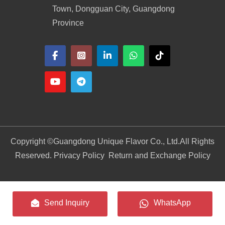
Town, Dongguan City, Guangdong
Province
Copyright ©
Guangdong Unique Flavor Co., Ltd.
All Rights
Reserved. Privacy Policy
Return and Exchange Policy
Send Inquiry
WhatsApp