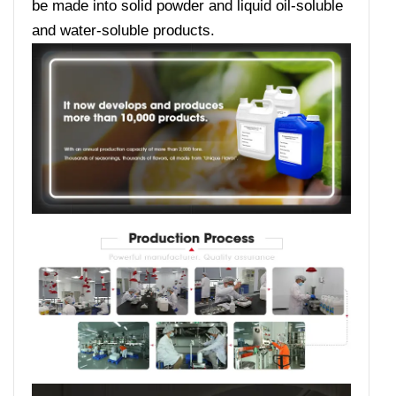
be made into solid powder and liquid oil-soluble
and water-soluble products.