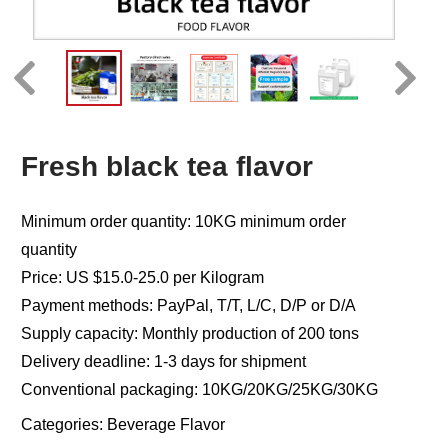
Fresh black tea flavor
Minimum order quantity: 10KG minimum order
quantity
Price: US $15.0-25.0 per Kilogram
Payment methods: PayPal, T/T, L/C, D/P or D/A
Supply capacity: Monthly production of 200 tons
Delivery deadline: 1-3 days for shipment
Conventional packaging: 10KG/20KG/25KG/30KG
Categories:
Beverage Flavor