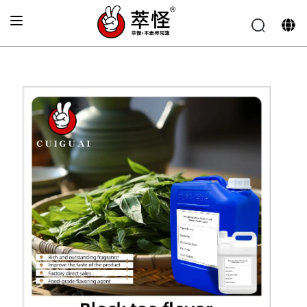
Home
»
Beverage Flavor
»
Fresh black tea flavor