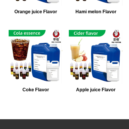
Orange juice Flavor
Hami melon Flavor
Coke Flavor
Apple juice Flavor