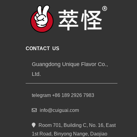
CONTACT US
Guangdong Unique Flavor Co.,
Ltd.
telegram +86 189 2926 7983
info@cuiguai.com
Room 701, Building C, No. 16, East
1st Road, Binyong Nange, Daojiao