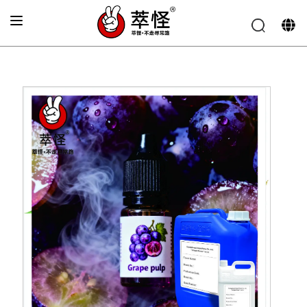
Home
»
Electronic cigarette Flavor
»
Fresh grape juice
flavor