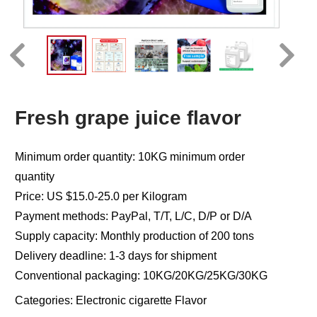
Fresh grape juice flavor
Minimum order quantity: 10KG minimum order
quantity
Price: US $15.0-25.0 per Kilogram
Payment methods: PayPal, T/T, L/C, D/P or D/A
Supply capacity: Monthly production of 200 tons
Delivery deadline: 1-3 days for shipment
Conventional packaging: 10KG/20KG/25KG/30KG
Categories:
Electronic cigarette Flavor