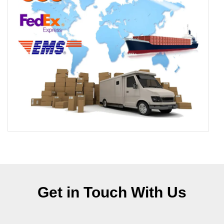
Get in Touch With Us