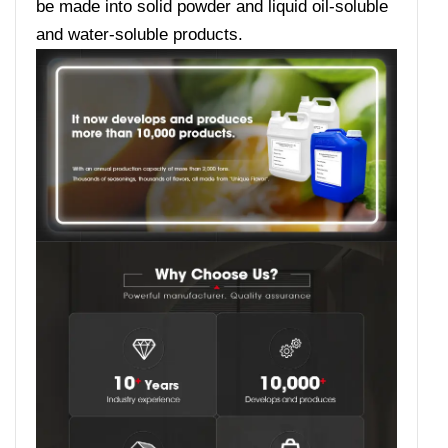
be made into solid powder and liquid oil-soluble
and water-soluble products.