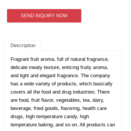
SEND INQUIRY NOW
Description
Fragrant fruit aroma, full of natural fragrance,
delicate meaty texture, enticing fruity aroma,
and light and elegant fragrance. The company
has a wide variety of products, which basically
covers all the food and drug industries; There
are food, fruit flavor, vegetables, tea, dairy,
beverage, fried goods, flavoring, health care
drugs, high temperature candy, high
temperature baking, and so on. All products can