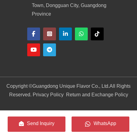
Town, Dongguan City, Guangdong
Province
Copyright ©
Guangdong Unique Flavor Co., Ltd.
All Rights
Reserved. Privacy Policy
Return and Exchange Policy
Send Inquiry
WhatsApp