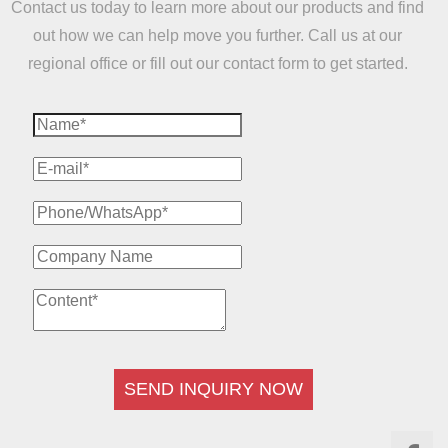
Contact us today to learn more about our products and find
out how we can help move you further. Call us at our
regional office or fill out our contact form to get started.
SEND INQUIRY NOW