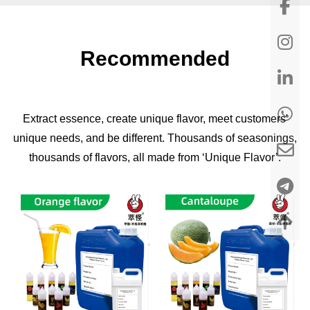
Recommended
Extract essence, create unique flavor, meet customers'
unique needs, and be different. Thousands of seasonings,
thousands of flavors, all made from ‘Unique Flavor’.