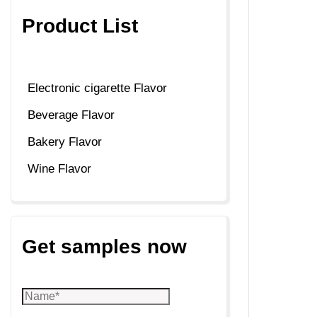
Product List
Electronic cigarette Flavor
Beverage Flavor
Bakery Flavor
Wine Flavor
Get samples now