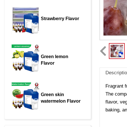
Strawberry Flavor
Green lemon 
Flavor
Descripti
Fragrant f
The compan
Green skin 
watermelon Flavor
flavor, ve
baking, an