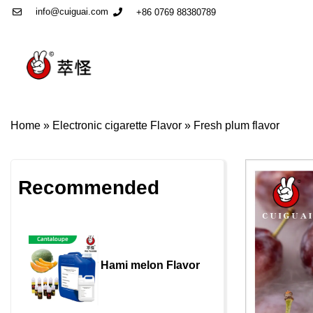
info@cuiguai.com
+86 0769 88380789
Home
»
Electronic cigarette Flavor
»
Fresh plum flavor
Recommended
Hami melon Flavor