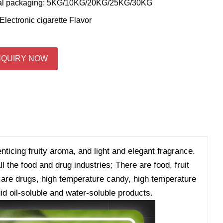
al packaging: 5KG/10KG/20KG/25KG/30KG
Electronic cigarette Flavor
NQUIRY NOW
enticing fruity aroma, and light and elegant fragrance.
 the food and drug industries; There are food, fruit
h care drugs, high temperature candy, high temperature
id oil-soluble and water-soluble products.