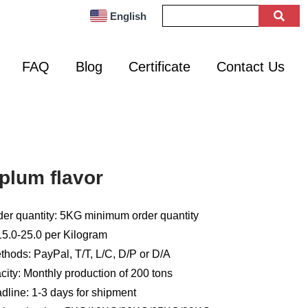
English
FAQ
Blog
Certificate
Contact Us
plum flavor
er quantity: 5KG minimum order quantity
15.0-25.0 per Kilogram
hods: PayPal, T/T, L/C, D/P or D/A
ity: Monthly production of 200 tons
dline: 1-3 days for shipment