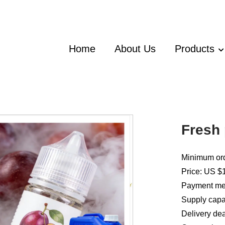
Home
About Us
Products
Fresh 
Minimum ord
Price: US $
Payment met
Supply capac
Delivery dea