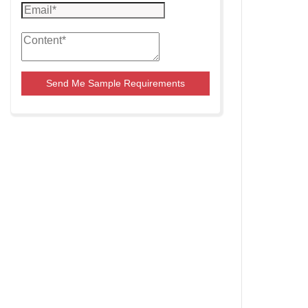
Send Me Sample Requirements