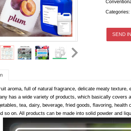
Convention
Categories:
SEND I
on
ruit aroma, full of natural fragrance, delicate meaty texture, 
y has a wide variety of products, which basically covers all
getables, tea, dairy, beverage, fried goods, flavoring, healt
d so on. All products can be made into solid powder and liqu