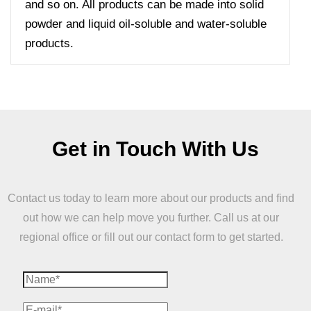
and so on. All products can be made into solid
powder and liquid oil-soluble and water-soluble
products.
Get in Touch With Us
Contact us today to learn more about our products and find
out how we can help move you further. Call us at our
regional office or fill out our contact form to get started.