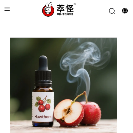
Home
»
Electronic cigarette Flavor
»
Hawthorn flavor