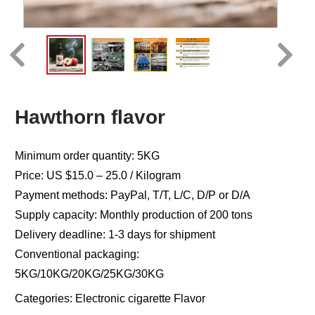
Hawthorn flavor
Minimum order quantity: 5KG
Price: US $15.0 – 25.0 / Kilogram
Payment methods: PayPal, T/T, L/C, D/P or D/A
Supply capacity: Monthly production of 200 tons
Delivery deadline: 1-3 days for shipment
Conventional packaging:
5KG/10KG/20KG/25KG/30KG
Categories:
Electronic cigarette Flavor