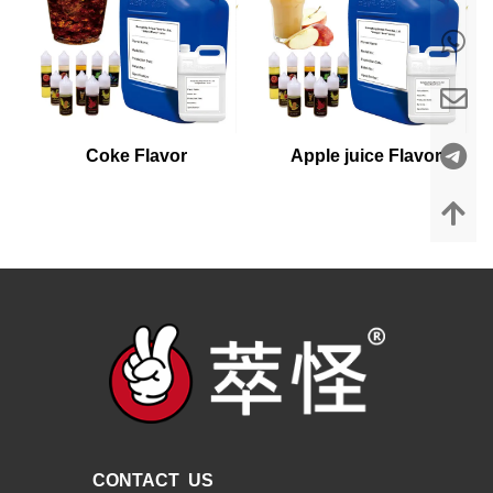
Coke Flavor
Apple juice Flavor
CONTACT US