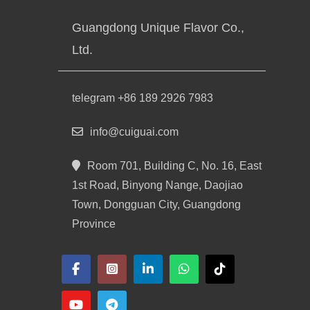
Guangdong Unique Flavor Co.,
Ltd.
telegram +86 189 2926 7983
info@cuiguai.com
Room 701, Building C, No. 16, East
1st Road, Binyong Nange, Daojiao
Town, Dongguan City, Guangdong
Province