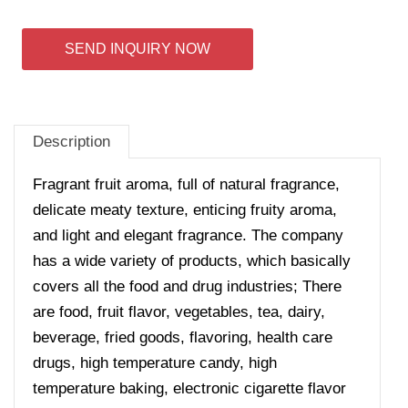
SEND INQUIRY NOW
Description
Fragrant fruit aroma, full of natural fragrance,
delicate meaty texture, enticing fruity aroma,
and light and elegant fragrance. The company
has a wide variety of products, which basically
covers all the food and drug industries; There
are food, fruit flavor, vegetables, tea, dairy,
beverage, fried goods, flavoring, health care
drugs, high temperature candy, high
temperature baking, electronic cigarette flavor