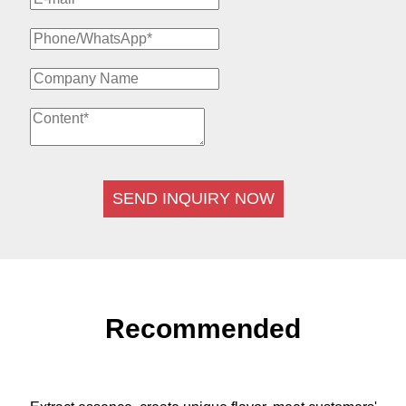
SEND INQUIRY NOW
Recommended