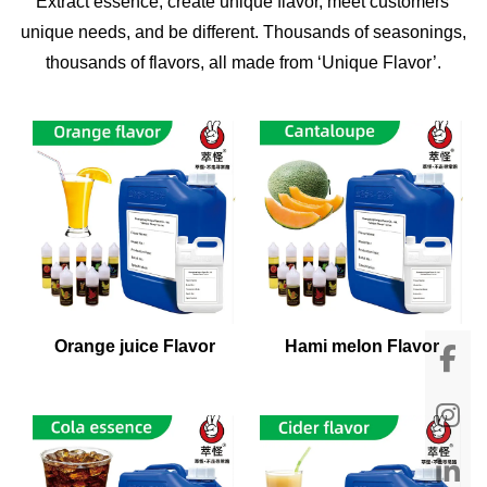
Extract essence, create unique flavor, meet customers'
unique needs, and be different. Thousands of seasonings,
thousands of flavors, all made from ‘Unique Flavor’.
Orange juice Flavor
Hami melon Flavor