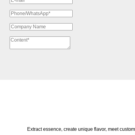
Extract essence, create unique flavor, meet custom