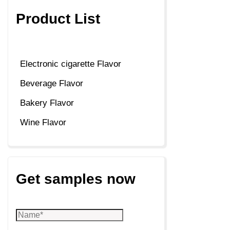
Product List
Electronic cigarette Flavor
Beverage Flavor
Bakery Flavor
Wine Flavor
Get samples now