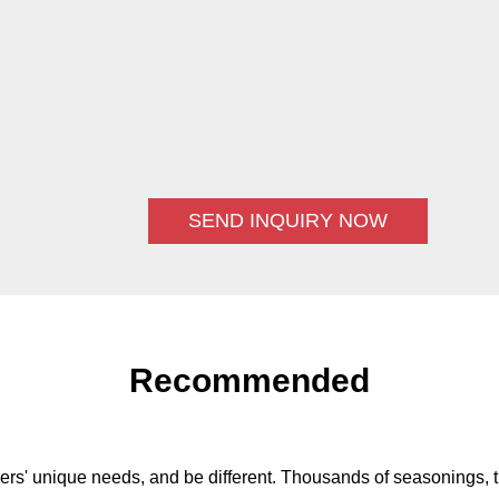
SEND INQUIRY NOW
Recommended
ers' unique needs, and be different. Thousands of seasonings, t