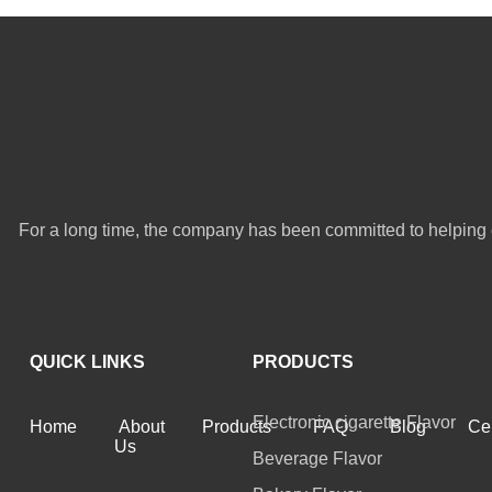
For a long time, the company has been committed to helping 
QUICK LINKS
PRODUCTS
Electronic cigarette Flavor
Home
About
Products
FAQ
Blog
Cer
Us
Beverage Flavor