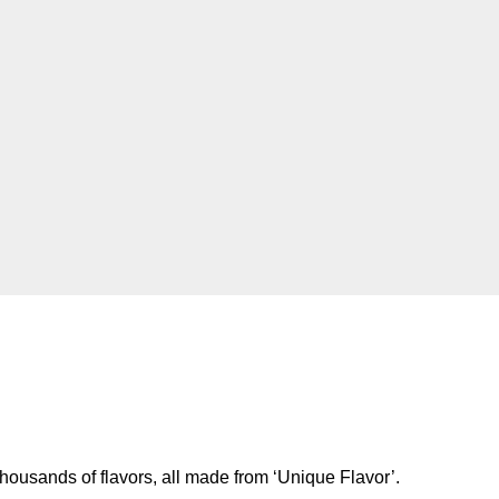
housands of flavors, all made from ‘Unique Flavor’.