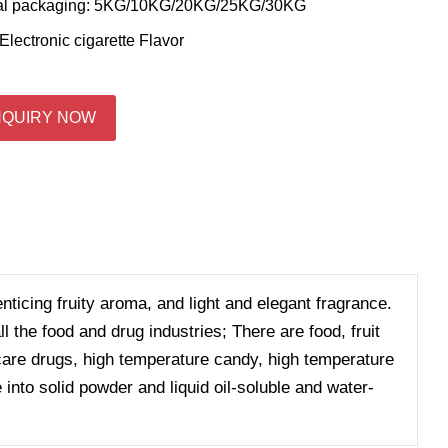
al packaging: 5KG/10KG/20KG/25KG/30KG
Electronic cigarette Flavor
NQUIRY NOW
enticing fruity aroma, and light and elegant fragrance.
 the food and drug industries; There are food, fruit
h care drugs, high temperature candy, high temperature
 into solid powder and liquid oil-soluble and water-