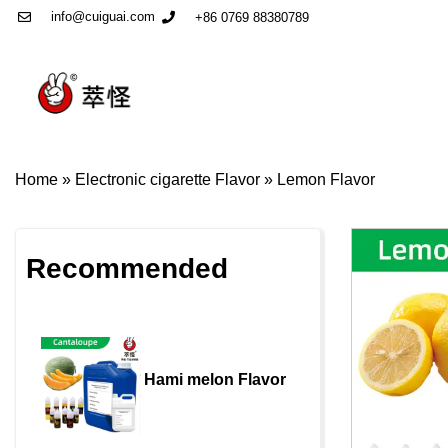
info@cuiguai.com
+86 0769 88380789
Home
»
Electronic cigarette Flavor
»
Lemon Flavor
Recommended
Hami melon Flavor