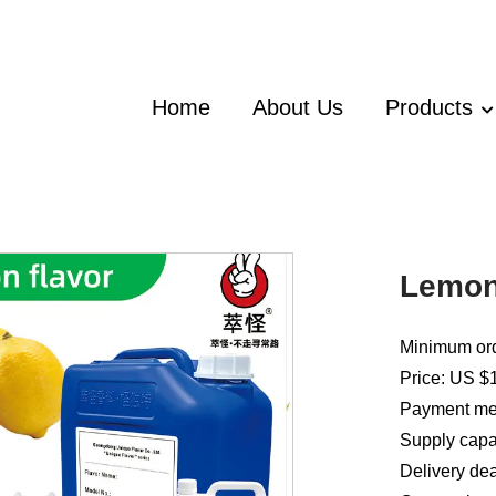
Home
About Us
Products
Lemon
Minimum ord
Price: US $1
Payment met
Supply capac
Delivery dea