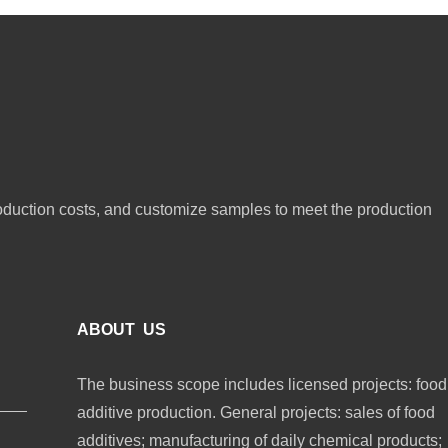
oduction costs, and customize samples to meet the production
ABOUT US
The business scope includes licensed projects: food
additive production. General projects: sales of food
additives; manufacturing of daily chemical products;