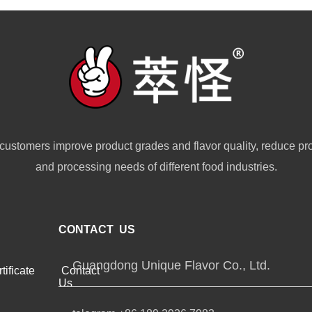
customers improve product grades and flavor quality, reduce pr
and processing needs of different food industries.
CONTACT US
Guangdong Unique Flavor Co., Ltd.
tificate
Contact
Us