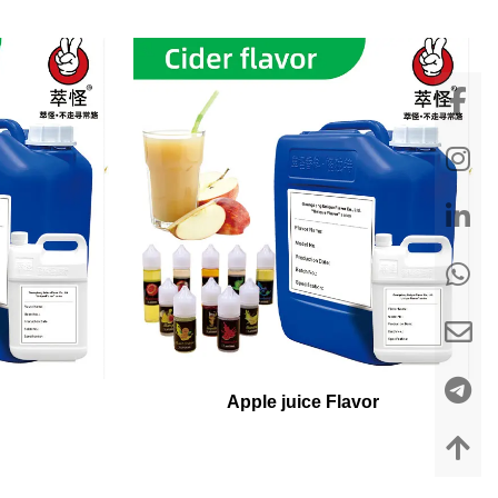
Apple juice Flavor