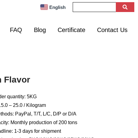
English
FAQ
Blog
Certificate
Contact Us
 Flavor
er quantity: 5KG
5.0 – 25.0 / Kilogram
hods: PayPal, T/T, L/C, D/P or D/A
ity: Monthly production of 200 tons
dline: 1-3 days for shipment