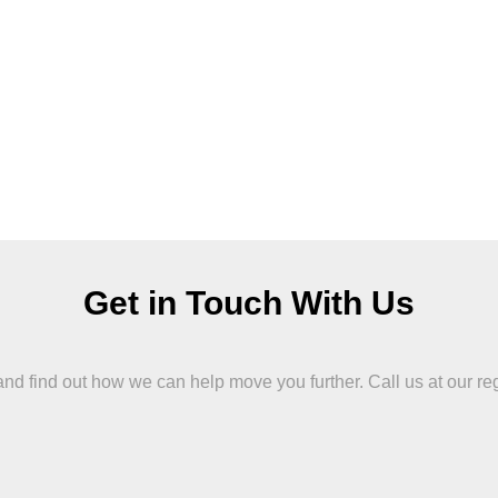
Get in Touch With Us
 find out how we can help move you further. Call us at our region