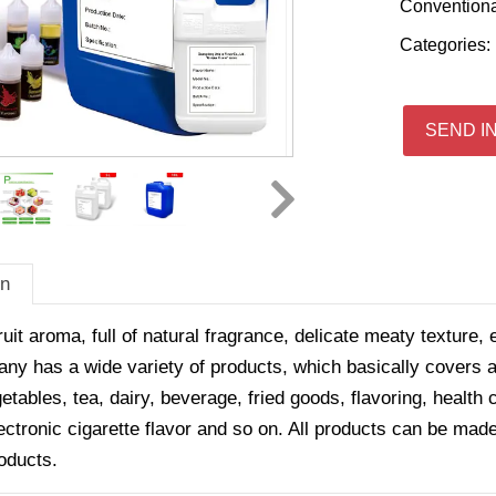
Convention
Categories:
SEND I
on
ruit aroma, full of natural fragrance, delicate meaty texture, 
y has a wide variety of products, which basically covers all
getables, tea, dairy, beverage, fried goods, flavoring, healt
ectronic cigarette flavor and so on. All products can be made
oducts.