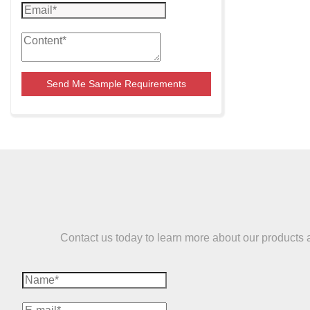
Send Me Sample Requirements
Contact us today to learn more about our products and