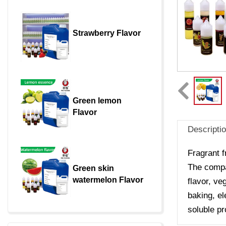
Strawberry Flavor
Green lemon 
Flavor
Descripti
Fragrant f
The compan
Green skin 
watermelon Flavor
flavor, ve
baking, el
soluble pr