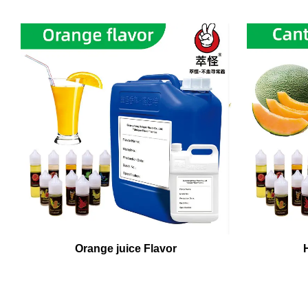
Orange juice Flavor