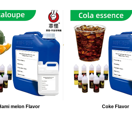
Hami melon Flavor
Coke Flavor