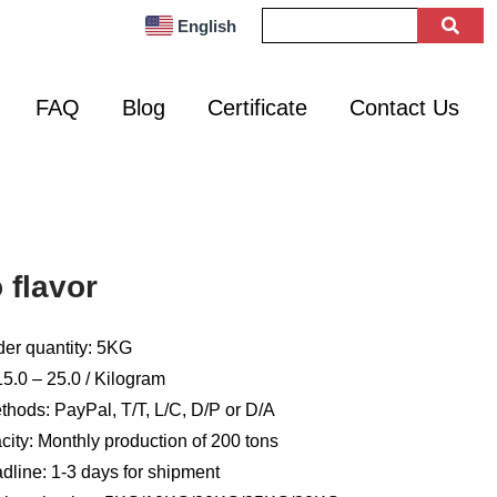
English
FAQ
Blog
Certificate
Contact Us
flavor
er quantity: 5KG
5.0 – 25.0 / Kilogram
hods: PayPal, T/T, L/C, D/P or D/A
ity: Monthly production of 200 tons
dline: 1-3 days for shipment