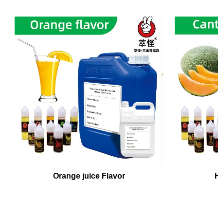
Orange juice Flavor