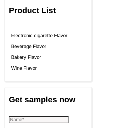
Product List
Electronic cigarette Flavor
Beverage Flavor
Bakery Flavor
Wine Flavor
Get samples now