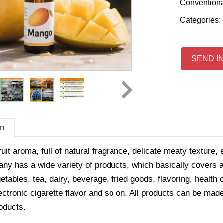
Convention
Categories:
SEND I
on
ruit aroma, full of natural fragrance, delicate meaty texture, 
y has a wide variety of products, which basically covers all
getables, tea, dairy, beverage, fried goods, flavoring, healt
ectronic cigarette flavor and so on. All products can be made
oducts.