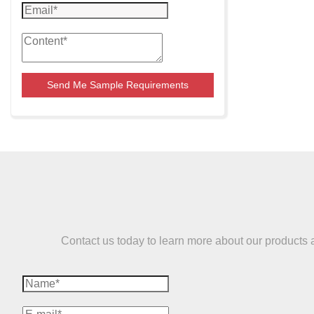
Send Me Sample Requirements
Contact us today to learn more about our products and