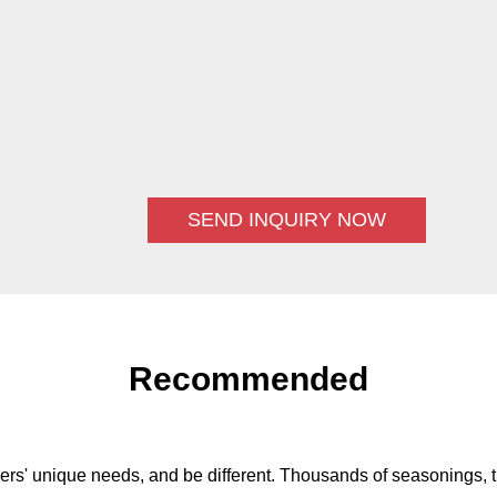
SEND INQUIRY NOW
Recommended
ers' unique needs, and be different. Thousands of seasonings, t