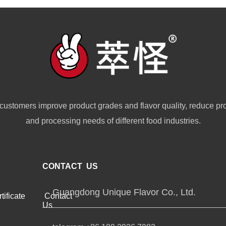
customers improve product grades and flavor quality, reduce pr
and processing needs of different food industries.
CONTACT US
Guangdong Unique Flavor Co., Ltd.
tificate
Contact
Us