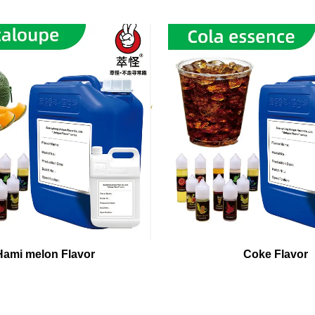
Hami melon Flavor
Coke Flavor