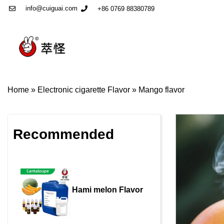
info@cuiguai.com
+86 0769 88380789
Home
»
Electronic cigarette Flavor
»
Mango flavor
Recommended
Hami melon Flavor