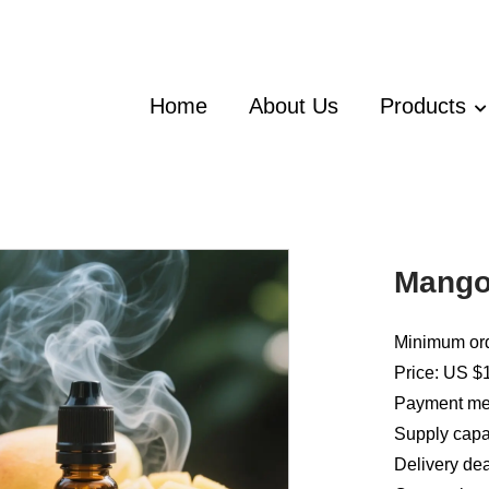
Home
About Us
Products
Mango 
Minimum ord
Price: US $1
Payment met
Supply capac
Delivery dea