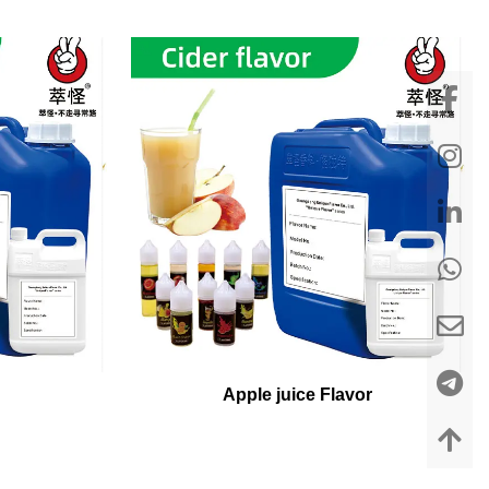
Apple juice Flavor