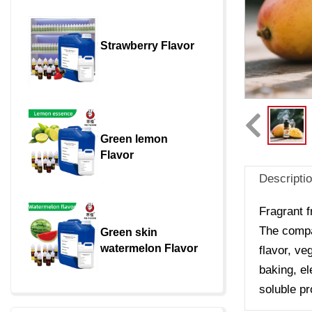
Strawberry Flavor
Green lemon 
Flavor
Descripti
Fragrant f
The compan
Green skin 
watermelon Flavor
flavor, ve
baking, el
soluble pr