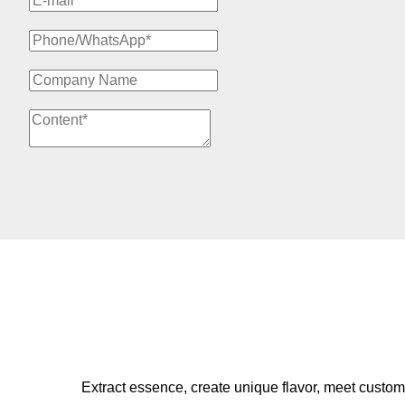
Extract essence, create unique flavor, meet custom