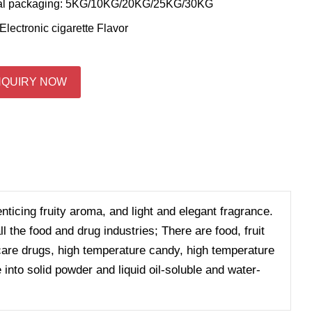
al packaging: 5KG/10KG/20KG/25KG/30KG
Electronic cigarette Flavor
NQUIRY NOW
enticing fruity aroma, and light and elegant fragrance.
 the food and drug industries; There are food, fruit
h care drugs, high temperature candy, high temperature
 into solid powder and liquid oil-soluble and water-