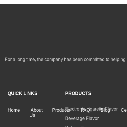
For a long time, the company has been committed to helping 
QUICK LINKS
PRODUCTS
Electronic cigarette Flavor
Home
About
Products
FAQ
Blog
Cer
Us
Beverage Flavor