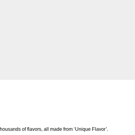
housands of flavors, all made from ‘Unique Flavor’.