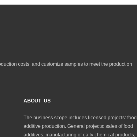
oduction costs, and customize samples to meet the production
ABOUT US
The business scope includes licensed projects: food
additive production. General projects: sales of food
additives; manufacturing of daily chemical products;