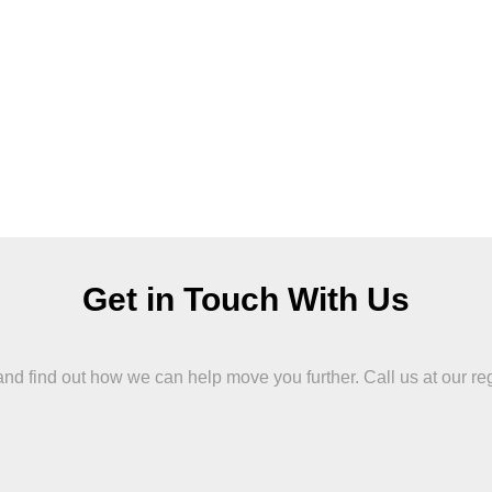
Get in Touch With Us
 find out how we can help move you further. Call us at our region