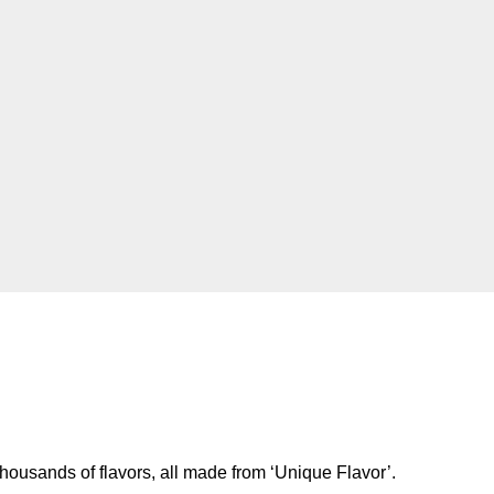
housands of flavors, all made from ‘Unique Flavor’.