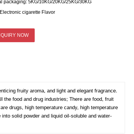
al packaging: 5KG/10KG/20KG/25KG/30KG
Electronic cigarette Flavor
NQUIRY NOW
enticing fruity aroma, and light and elegant fragrance.
 the food and drug industries; There are food, fruit
h care drugs, high temperature candy, high temperature
 into solid powder and liquid oil-soluble and water-