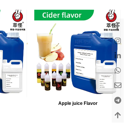
Apple juice Flavor