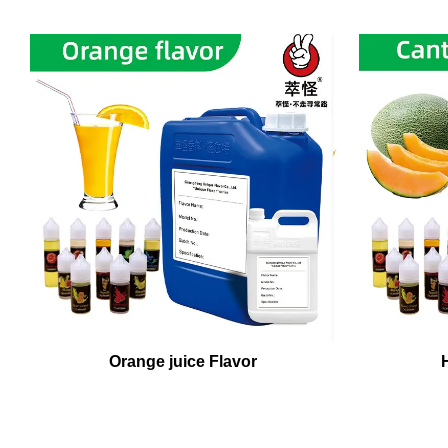
Orange juice Flavor