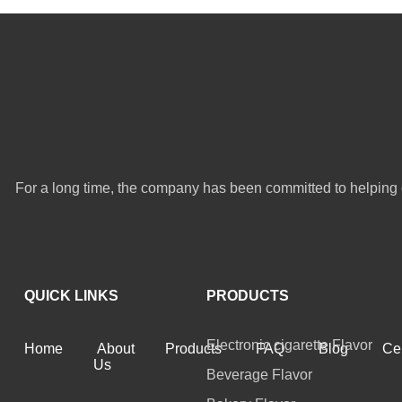
For a long time, the company has been committed to helping 
QUICK LINKS
PRODUCTS
Electronic cigarette Flavor
Home
About
Products
FAQ
Blog
Cer
Us
Beverage Flavor