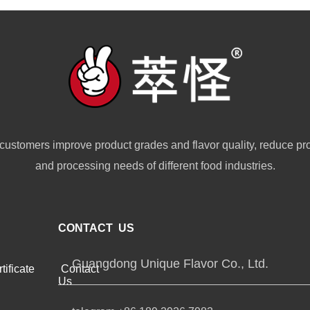
customers improve product grades and flavor quality, reduce pr
and processing needs of different food industries.
CONTACT US
Guangdong Unique Flavor Co., Ltd.
tificate
Contact
Us