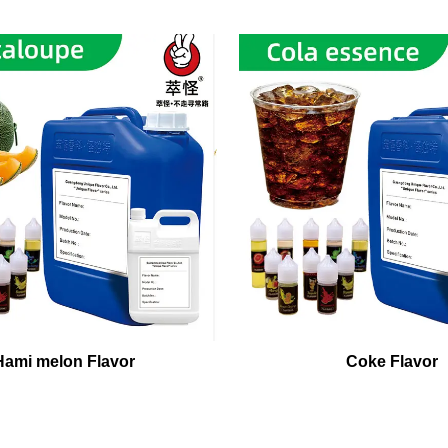
Hami melon Flavor
Coke Flavor