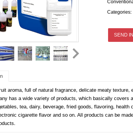
Convention
Categories:
SEND I
on
ruit aroma, full of natural fragrance, delicate meaty texture, 
y has a wide variety of products, which basically covers all
getables, tea, dairy, beverage, fried goods, flavoring, healt
ectronic cigarette flavor and so on. All products can be made
oducts.