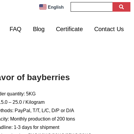
English
FAQ
Blog
Certificate
Contact Us
avor of bayberries
er quantity: 5KG
5.0 – 25.0 / Kilogram
hods: PayPal, T/T, L/C, D/P or D/A
ity: Monthly production of 200 tons
dline: 1-3 days for shipment