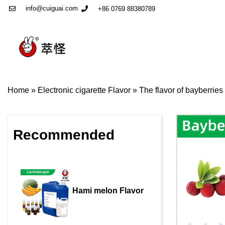
info@cuiguai.com
+86 0769 88380789
Home
»
Electronic cigarette Flavor
»
The flavor of bayberries
Recommended
Hami melon Flavor