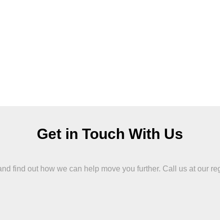
Get in Touch With Us
 find out how we can help move you further. Call us at our region