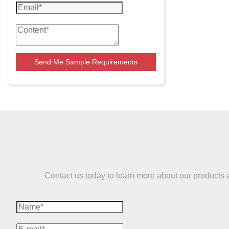
Send Me Sample Requirements
Contact us today to learn more about our products and