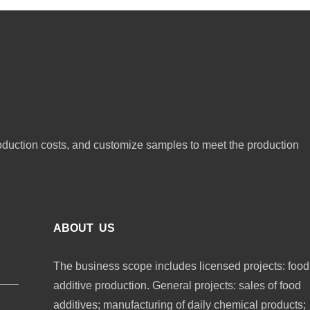
oduction costs, and customize samples to meet the production
ABOUT US
The business scope includes licensed projects: food
additive production. General projects: sales of food
additives; manufacturing of daily chemical products;