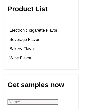
Product List
Electronic cigarette Flavor
Beverage Flavor
Bakery Flavor
Wine Flavor
Get samples now