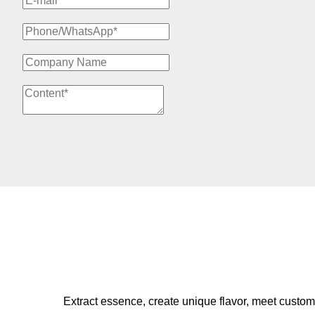
Extract essence, create unique flavor, meet custom