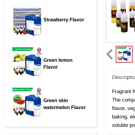
Strawberry Flavor
Green lemon 
Flavor
Descripti
Fragrant f
The compan
Green skin 
watermelon Flavor
flavor, ve
baking, el
soluble pr