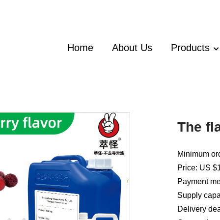
Home
About Us
Products
The fl
Minimum ord
Price: US $1
Payment met
Supply capac
Delivery dea