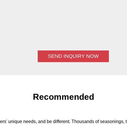
SEND INQUIRY NOW
Recommended
ers' unique needs, and be different. Thousands of seasonings, t