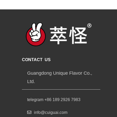
CONTACT US
Guangdong Unique Flavor Co.,
Ltd.
telegram +86 189 2926 7983
info@cuiguai.com