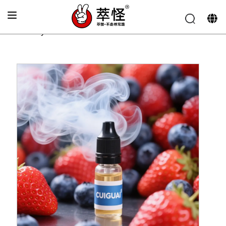
Home
»
Electronic cigarette Flavor
»
Blueberry and
strawberry flavor