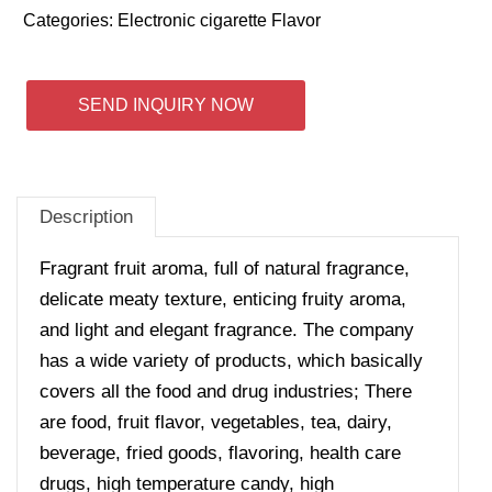
Categories:
Electronic cigarette Flavor
SEND INQUIRY NOW
Description
Fragrant fruit aroma, full of natural fragrance,
delicate meaty texture, enticing fruity aroma,
and light and elegant fragrance. The company
has a wide variety of products, which basically
covers all the food and drug industries; There
are food, fruit flavor, vegetables, tea, dairy,
beverage, fried goods, flavoring, health care
drugs, high temperature candy, high