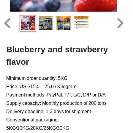
Blueberry and strawberry
flavor
Minimum order quantity: 5KG
Price: US $15.0 – 25.0 / Kilogram
Payment methods: PayPal, T/T, L/C, D/P or D/A
Supply capacity: Monthly production of 200 tons
Delivery deadline: 1-3 days for shipment
Conventional packaging:
5KG/10KG/20KG/25KG/30KG