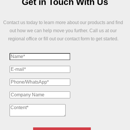
Get in Touch With Us
Contact us today to learn more about our products and find
out how we can help move you further. Call us at our
regional office or fill out our contact form to get started.