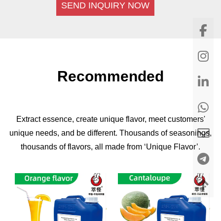
SEND INQUIRY NOW
Recommended
Extract essence, create unique flavor, meet customers'
unique needs, and be different. Thousands of seasonings,
thousands of flavors, all made from ‘Unique Flavor’.