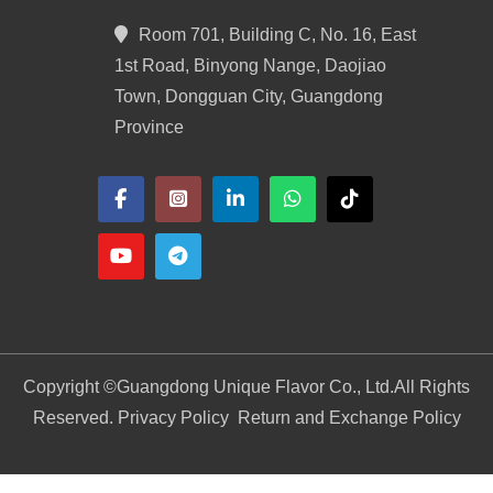
Room 701, Building C, No. 16, East
1st Road, Binyong Nange, Daojiao
Town, Dongguan City, Guangdong
Province
Copyright ©
Guangdong Unique Flavor Co., Ltd.
All Rights
Reserved. Privacy Policy
Return and Exchange Policy