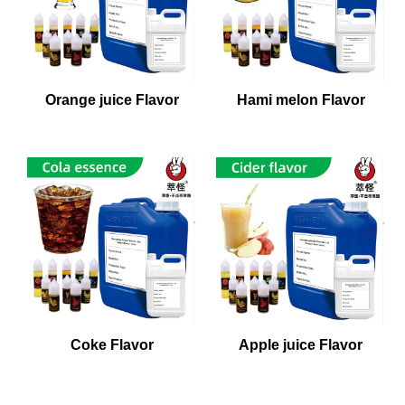
Orange juice Flavor
Hami melon Flavor
Coke Flavor
Apple juice Flavor