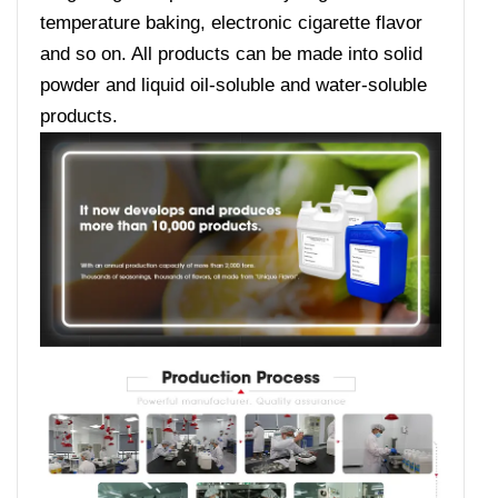
temperature baking, electronic cigarette flavor
and so on. All products can be made into solid
powder and liquid oil-soluble and water-soluble
products.